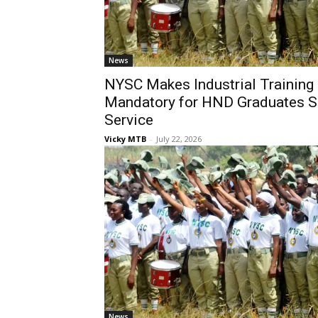
News
NYSC Makes Industrial Training 
Mandatory for HND Graduates S
Service
Vicky MTB
-
July 22, 2026
News