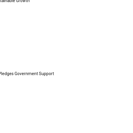
ustainable Growth
Pledges Government Support