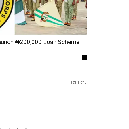
unch ₦200,000 Loan Scheme
0
Page 1 of 5