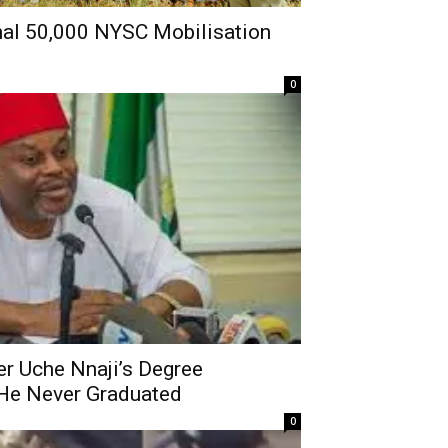
nal 50,000 NYSC Mobilisation
0
r Uche Nnaji’s Degree
s He Never Graduated
0