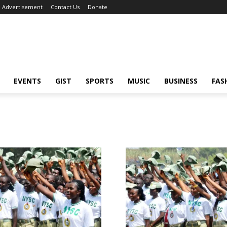
Advertisement
Contact Us
Donate
EVENTS
GIST
SPORTS
MUSIC
BUSINESS
FAS