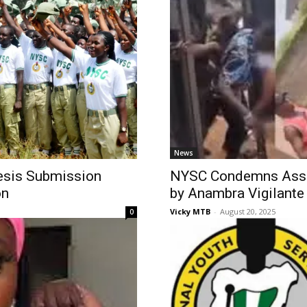
News
hesis Submission
NYSC Condemns Assa
on
by Anambra Vigilante
Vicky MTB
-
August 20, 2025
0