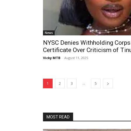
News
NYSC Denies Withholding Corps
Certificate Over Criticism of Tin
Vicky MTB
-
August 11, 2025
...
1
2
3
5
MOST READ