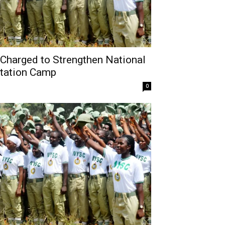
harged to Strengthen National
ntation Camp
0