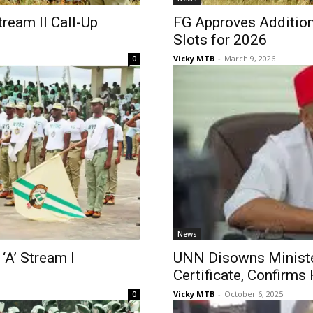
ream II Call-Up
FG Approves Additio
Slots for 2026
Vicky MTB
-
March 9, 2026
0
News
‘A’ Stream I
UNN Disowns Ministe
Certificate, Confirm
Vicky MTB
-
October 6, 2025
0