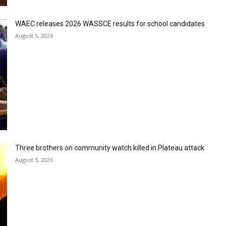
WAEC releases 2026 WASSCE results for school candidates
August 5, 2026
Three brothers on community watch killed in Plateau attack
August 5, 2026