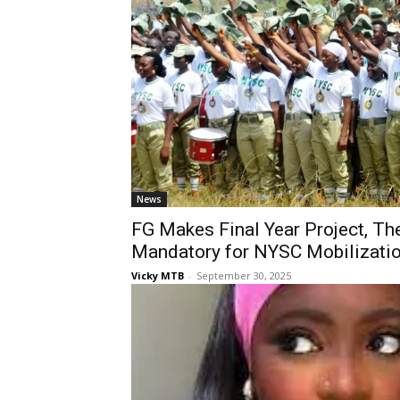
News
FG Makes Final Year Project, T
Mandatory for NYSC Mobilizati
Vicky MTB
-
September 30, 2025