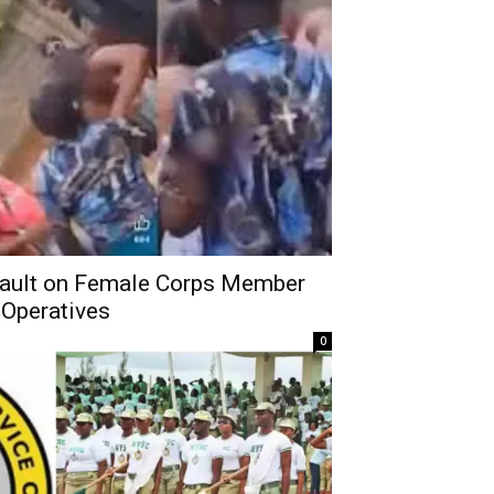
ult on Female Corps Member
 Operatives
0