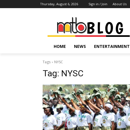
Thursday, August 6, 2026
Sign in / Join
About Us
HOME
NEWS
ENTERTAINMENT
Tags
NYSC
Tag:
NYSC