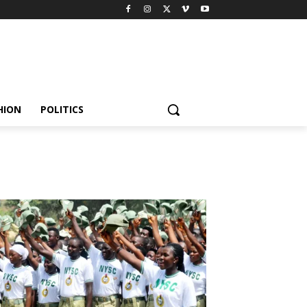
HION
POLITICS