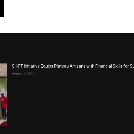
SHIFT Initiative Equips Plateau Artisans with Financial Skills for 
August 5, 2026