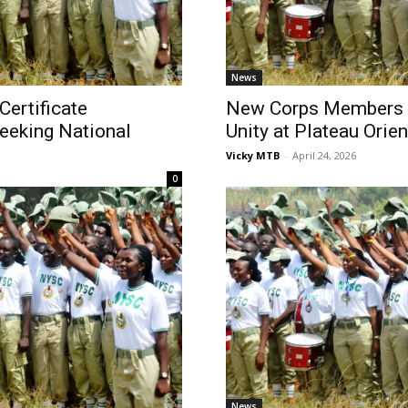
News
Certificate
New Corps Members C
eeking National
Unity at Plateau Orie
Vicky MTB
-
April 24, 2026
0
News