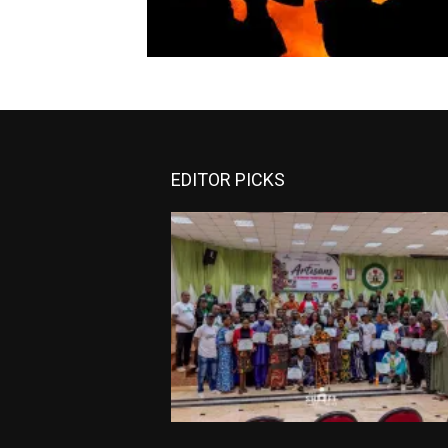
EDITOR PICKS