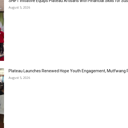
SHIFT Initiative Equips Plateau Artisans with Financial Skills for S
August 5, 2026
Plateau Launches Renewed Hope Youth Engagement, Mutfwang 
August 5, 2026