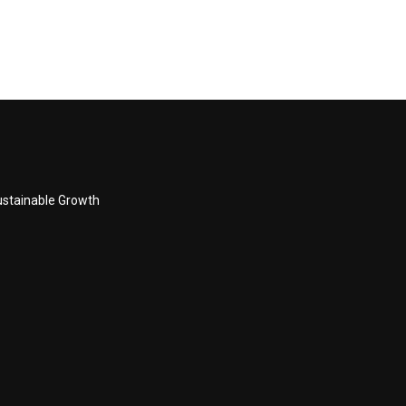
Sustainable Growth