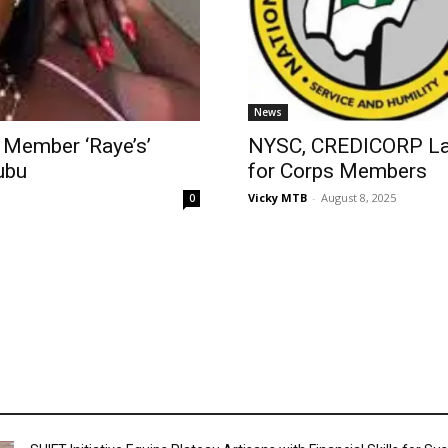
News
 Member ‘Raye’s’
NYSC, CREDICORP La
ubu
for Corps Members
Vicky MTB
-
August 8, 2025
0