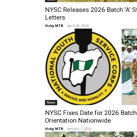
NYSC Releases 2026 Batch ‘A’ St
Letters
Vicky MTB
-
April 20, 2026
News
NYSC Fixes Date for 2026 Batch 
Orientation Nationwide
Vicky MTB
-
January 7, 2026