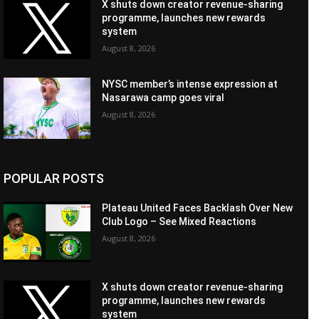
X shuts down creator revenue-sharing
programme, launches new rewards
system
August 8, 2026
NYSC member’s intense expression at
Nasarawa camp goes viral
August 8, 2026
POPULAR POSTS
Plateau United Faces Backlash Over New
Club Logo – See Mixed Reactions
August 8, 2026
X shuts down creator revenue-sharing
programme, launches new rewards
system