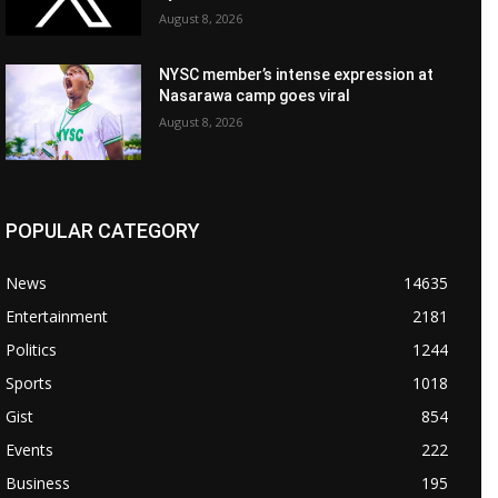
August 8, 2026
NYSC member’s intense expression at
Nasarawa camp goes viral
August 8, 2026
POPULAR CATEGORY
News
14635
Entertainment
2181
Politics
1244
Sports
1018
Gist
854
Events
222
Business
195