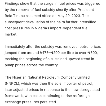
Findings show that the surge in fuel prices was triggered
by the removal of fuel subsidy shortly after President
Bola Tinubu assumed office on May 29, 2023. The
subsequent devaluation of the naira further intensified
cost pressures in Nigeria’s import-dependent fuel
market.
Immediately after the subsidy was removed, petrol prices
jumped from around ₦175–₦200 per litre to over ₦500,
marking the beginning of a sustained upward trend in
pump prices across the country.
The Nigerian National Petroleum Company Limited
(NNPCL), which was then the sole importer of petrol,
later adjusted prices in response to the new deregulated
framework, with costs continuing to rise as foreign
exchange pressures persisted.