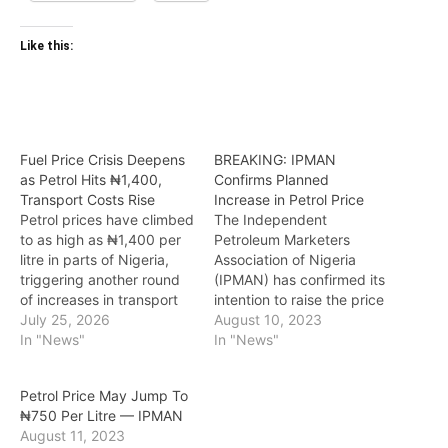
Like this:
Fuel Price Crisis Deepens
BREAKING: IPMAN
as Petrol Hits ₦1,400,
Confirms Planned
Transport Costs Rise
Increase in Petrol Price
Petrol prices have climbed
The Independent
to as high as ₦1,400 per
Petroleum Marketers
litre in parts of Nigeria,
Association of Nigeria
triggering another round
(IPMAN) has confirmed its
of increases in transport
intention to raise the price
fares and adding to the
July 25, 2026
of petrol once again. The
August 10, 2023
cost of living for
In "News"
association cited the
In "News"
households and
continuous rise of the US
businesses. The latest
Dollar in the foreign
Petrol Price May Jump To
price hike follows a sharp
exchange market as a key
₦‎750 Per Litre — IPMAN
increase in global crude oil
factor contributing to the
August 11, 2023
prices, with Brent crude…
increasing fuel prices.