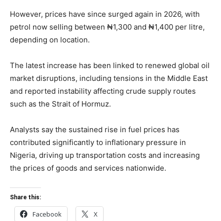
However, prices have since surged again in 2026, with
petrol now selling between ₦1,300 and ₦1,400 per litre,
depending on location.
The latest increase has been linked to renewed global oil
market disruptions, including tensions in the Middle East
and reported instability affecting crude supply routes
such as the Strait of Hormuz.
Analysts say the sustained rise in fuel prices has
contributed significantly to inflationary pressure in
Nigeria, driving up transportation costs and increasing
the prices of goods and services nationwide.
Share this:
Facebook
X