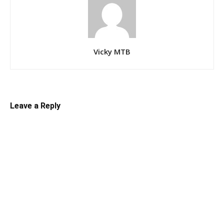
Vicky MTB
Leave a Reply