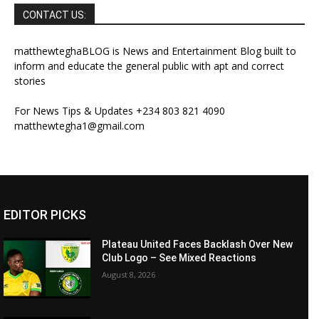
CONTACT US:
matthewteghaBLOG is News and Entertainment Blog built to
inform and educate the general public with apt and correct
stories
For News Tips & Updates +234 803 821 4090
matthewtegha1@gmail.com
EDITOR PICKS
Plateau United Faces Backlash Over New
Club Logo – See Mixed Reactions
August 8, 2026