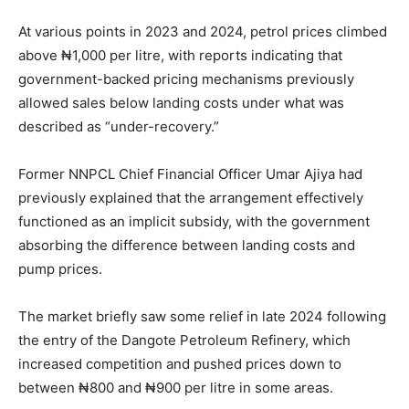
At various points in 2023 and 2024, petrol prices climbed
above ₦1,000 per litre, with reports indicating that
government-backed pricing mechanisms previously
allowed sales below landing costs under what was
described as “under-recovery.”
Former NNPCL Chief Financial Officer Umar Ajiya had
previously explained that the arrangement effectively
functioned as an implicit subsidy, with the government
absorbing the difference between landing costs and
pump prices.
The market briefly saw some relief in late 2024 following
the entry of the Dangote Petroleum Refinery, which
increased competition and pushed prices down to
between ₦800 and ₦900 per litre in some areas.