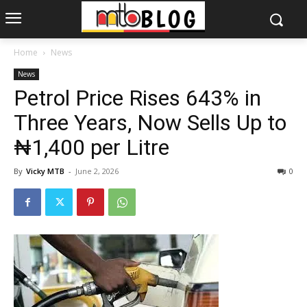
Home
News
News
Petrol Price Rises 643% in
Three Years, Now Sells Up to
₦1,400 per Litre
By
Vicky MTB
-
June 2, 2026
0