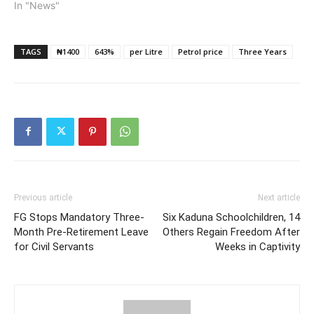
In "News"
Chinedu Okoronkwo, the
National President…
TAGS
₦1400
643%
per Litre
Petrol price
Three Years
Previous article
Next article
FG Stops Mandatory Three-
Six Kaduna Schoolchildren, 14
Month Pre-Retirement Leave
Others Regain Freedom After
for Civil Servants
Weeks in Captivity