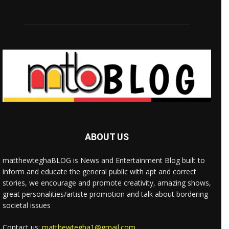
ABOUT US
matthewteghaBLOG is News and Entertainment Blog built to
inform and educate the general public with apt and correct
stories, we encourage and promote creativity, amazing shows,
great personalities/artiste promotion and talk about bordering
societal issues
Contact us:
matthewtegha1@gmail.com