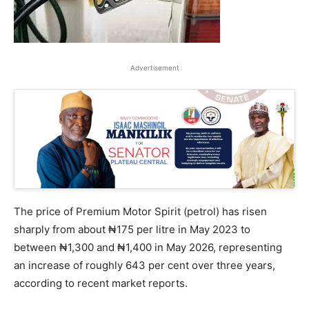
Advertisement
The price of Premium Motor Spirit (petrol) has risen
sharply from about ₦175 per litre in May 2023 to
between ₦1,300 and ₦1,400 in May 2026, representing
an increase of roughly 643 per cent over three years,
according to recent market reports.