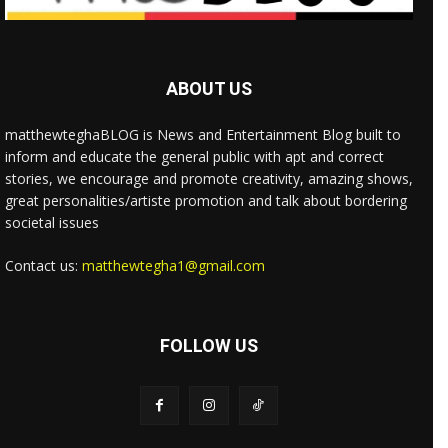
ABOUT US
matthewteghaBLOG is News and Entertainment Blog built to
inform and educate the general public with apt and correct
stories, we encourage and promote creativity, amazing shows,
great personalities/artiste promotion and talk about bordering
societal issues
Contact us:
matthewtegha1@gmail.com
FOLLOW US