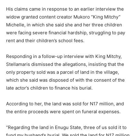
His claims came in response to an earlier interview the
widow granted content creator Mukoro “King Mitchy”
Michelle, in which she said she and her three children
were facing severe financial hardship, struggling to pay
rent and their children’s school fees.
Responding in a follow-up interview with King Mitchy,
Stellamaris dismissed the allegations, insisting that the
only property sold was a parcel of land in the village,
which she said was disposed of with the consent of the
late actor’s children to finance his burial.
According to her, the land was sold for N17 million, and
the entire proceeds were spent on funeral expenses.
“Regarding the land in Enugu State, three of us sold it to
fund my husband’s burial. We sold the land for N17 million