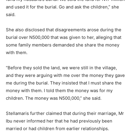
and used it for the burial. Go and ask the children,” she
said.
She also disclosed that disagreements arose during the
burial over N500,000 that was given to her, alleging that
some family members demanded she share the money
with them.
“Before they sold the land, we were still in the village,
and they were arguing with me over the money they gave
me during the burial. They insisted that I must share the
money with them. I told them the money was for my
children. The money was N500,000,” she said.
Stellamaris further claimed that during their marriage, Mr
Ibu never informed her that he had previously been
married or had children from earlier relationships.