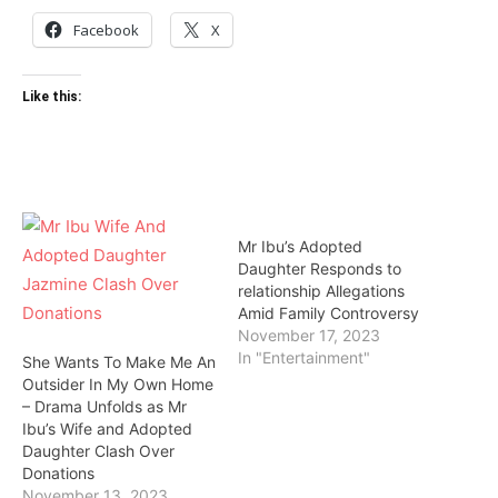
Facebook
X
Like this:
Mr Ibu’s Adopted
Daughter Responds to
relationship Allegations
Amid Family Controversy
November 17, 2023
In "Entertainment"
She Wants To Make Me An
Outsider In My Own Home
– Drama Unfolds as Mr
Ibu’s Wife and Adopted
Daughter Clash Over
Donations
November 13, 2023