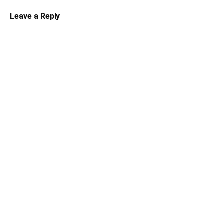
Leave a Reply