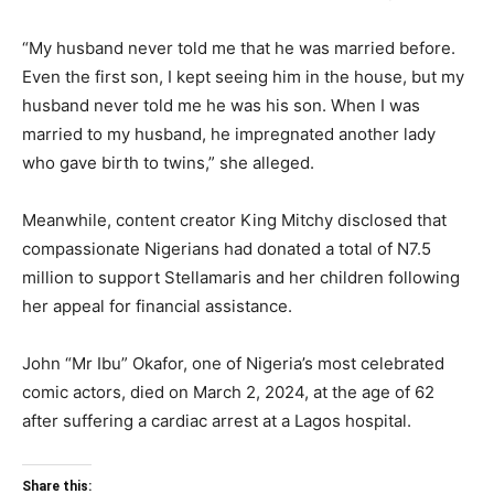
“My husband never told me that he was married before.
Even the first son, I kept seeing him in the house, but my
husband never told me he was his son. When I was
married to my husband, he impregnated another lady
who gave birth to twins,” she alleged.
Meanwhile, content creator King Mitchy disclosed that
compassionate Nigerians had donated a total of N7.5
million to support Stellamaris and her children following
her appeal for financial assistance.
John “Mr Ibu” Okafor, one of Nigeria’s most celebrated
comic actors, died on March 2, 2024, at the age of 62
after suffering a cardiac arrest at a Lagos hospital.
Share this: