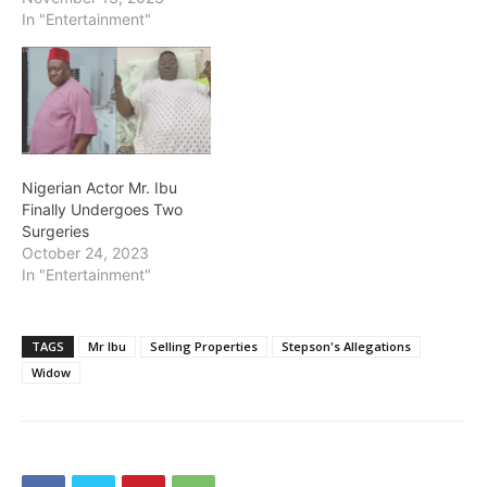
In "Entertainment"
Nigerian Actor Mr. Ibu
Finally Undergoes Two
Surgeries
October 24, 2023
In "Entertainment"
TAGS
Mr Ibu
Selling Properties
Stepson's Allegations
Widow