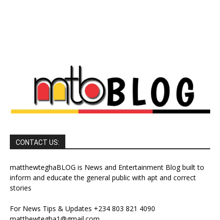
CONTACT US:
matthewteghaBLOG is News and Entertainment Blog built to
inform and educate the general public with apt and correct
stories
For News Tips & Updates +234 803 821 4090
matthewtegha1@gmail.com