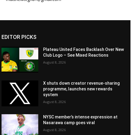
EDITOR PICKS
Plateau United Faces Backlash Over New
Club Logo – See Mixed Reactions
August 8, 2026
X shuts down creator revenue-sharing
programme, launches new rewards
system
August 8, 2026
NYSC member’s intense expression at
Nasarawa camp goes viral
August 8, 2026