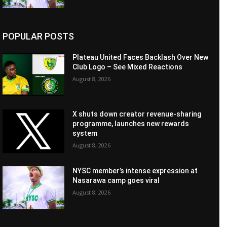
POPULAR POSTS
Plateau United Faces Backlash Over New
Club Logo – See Mixed Reactions
August 8, 2026
X shuts down creator revenue-sharing
programme, launches new rewards
system
August 8, 2026
NYSC member’s intense expression at
Nasarawa camp goes viral
August 8, 2026