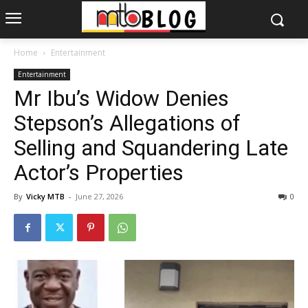
Home
Entertainment
Entertainment
Mr Ibu’s Widow Denies
Stepson’s Allegations of
Selling and Squandering Late
Actor’s Properties
By
Vicky MTB
-
June 27, 2026
0