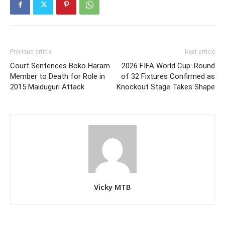
Previous article
Next article
Court Sentences Boko Haram
2026 FIFA World Cup: Round
Member to Death for Role in
of 32 Fixtures Confirmed as
2015 Maiduguri Attack
Knockout Stage Takes Shape
Vicky MTB