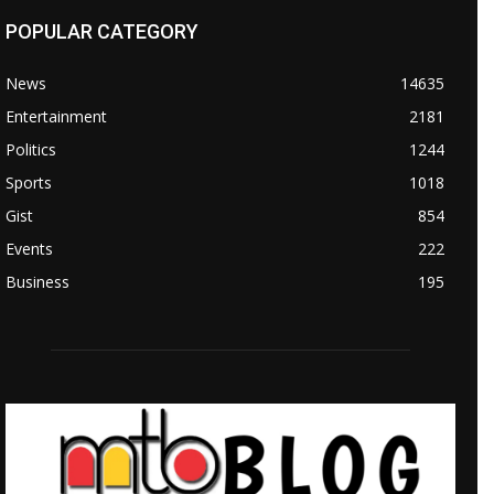
POPULAR CATEGORY
News
14635
Entertainment
2181
Politics
1244
Sports
1018
Gist
854
Events
222
Business
195