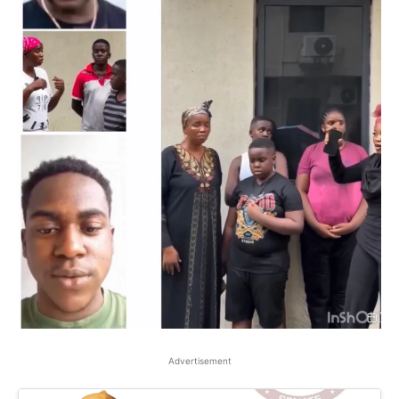
Advertisement