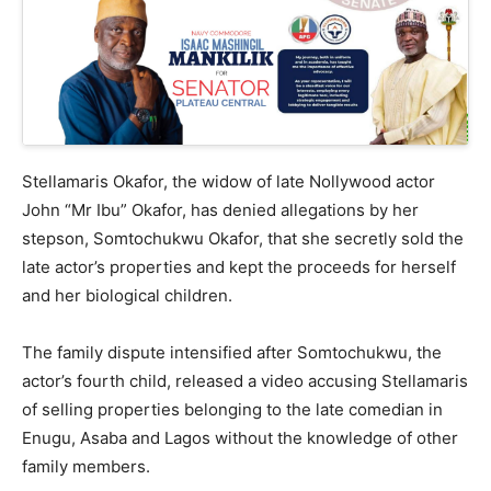
Stellamaris Okafor, the widow of late Nollywood actor
John “Mr Ibu” Okafor, has denied allegations by her
stepson, Somtochukwu Okafor, that she secretly sold the
late actor’s properties and kept the proceeds for herself
and her biological children.
The family dispute intensified after Somtochukwu, the
actor’s fourth child, released a video accusing Stellamaris
of selling properties belonging to the late comedian in
Enugu, Asaba and Lagos without the knowledge of other
family members.