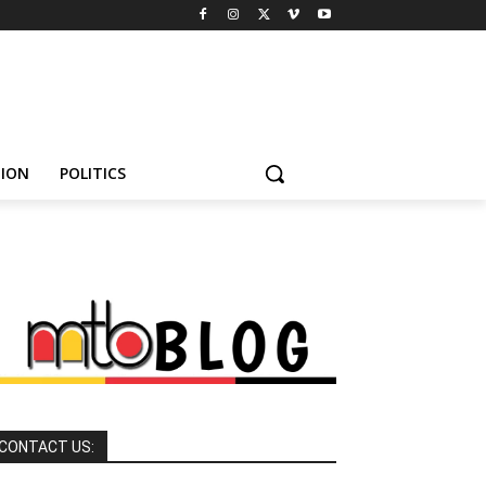
HION
POLITICS
CONTACT US: