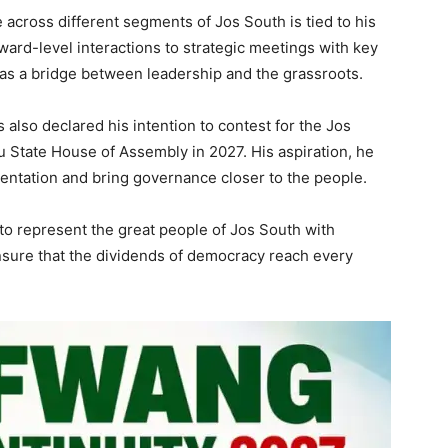
across different segments of Jos South is tied to his
ard-level interactions to strategic meetings with key
 as a bridge between leadership and the grassroots.
lso declared his intention to contest for the Jos
u State House of Assembly in 2027. His aspiration, he
sentation and bring governance closer to the people.
k to represent the great people of Jos South with
 ensure that the dividends of democracy reach every