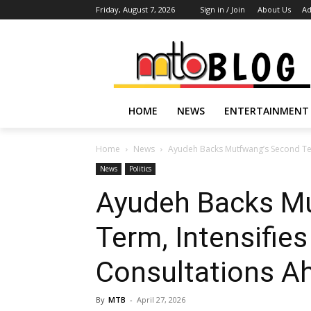
Friday, August 7, 2026
Sign in / Join
About Us
Ad
HOME
NEWS
ENTERTAINMENT
Home
News
Ayudeh Backs Mutfwang’s Second Ter
News
Politics
Ayudeh Backs M
Term, Intensifie
Consultations A
By
MTB
-
April 27, 2026