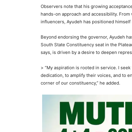
Observers note that his growing acceptance 
hands-on approach and accessibility. From w
influencers, Ayudeh has positioned himself
Beyond endorsing the governor, Ayudeh has a
South State Constituency seat in the Platea
says, is driven by a desire to deepen repre
> “My aspiration is rooted in service. I see
dedication, to amplify their voices, and to
corner of our constituency,” he added.