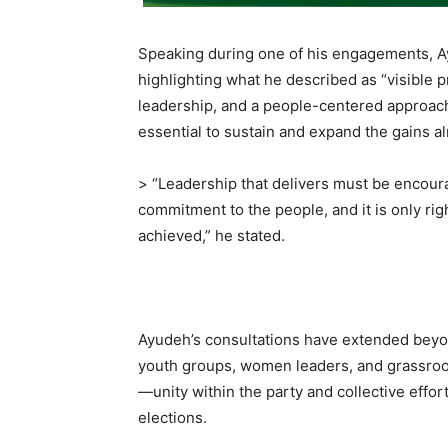
Speaking during one of his engagements, 
highlighting what he described as “visible
leadership, and a people-centered approach
essential to sustain and expand the gains a
> “Leadership that delivers must be encou
commitment to the people, and it is only ri
achieved,” he stated.
Ayudeh’s consultations have extended beyond
youth groups, women leaders, and grassroo
—unity within the party and collective effor
elections.