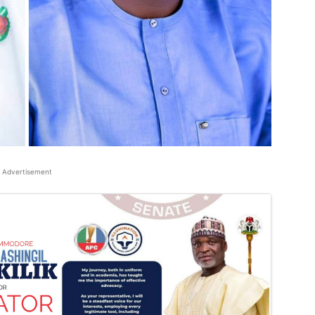
Advertisement