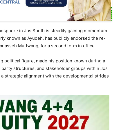
tmosphere in Jos South is steadily gaining momentum
ly known as Ayudeh, has publicly endorsed the re-
anasseh Mutfwang, for a second term in office.
 political figure, made his position known during a
 party structures, and stakeholder groups within Jos
a strategic alignment with the developmental strides