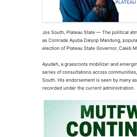
Jos South, Plateau State — The political a
as Comrade Ayuba Dalyop Mandung, popular
election of Plateau State Governor, Caleb M
Ayudeh, a grassroots mobilizer and emerging
series of consultations across communities,
South. His endorsement is seen by many as 
recorded under the current administration.