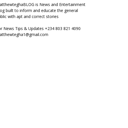
atthewteghaBLOG is News and Entertainment
og built to inform and educate the general
blic with apt and correct stories
or News Tips & Updates +234 803 821 4090
atthewtegha1@gmail.com