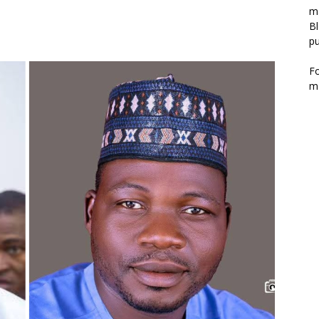
m
Bl
pu
F
m