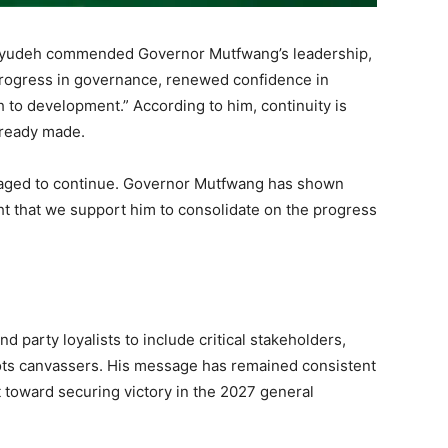
Ayudeh commended Governor Mutfwang’s leadership,
 progress in governance, renewed confidence in
 to development.” According to him, continuity is
lready made.
raged to continue. Governor Mutfwang has shown
ght that we support him to consolidate on the progress
 party loyalists to include critical stakeholders,
ts canvassers. His message has remained consistent
t toward securing victory in the 2027 general