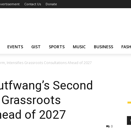
vertisement
Contact Us
Donate
EVENTS
GIST
SPORTS
MUSIC
BUSINESS
FAS
m, Intensifies Grassroots Consultations Ahead of 2027
utfwang’s Second
s Grassroots
head of 2027
0