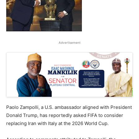
Advertisement
Paolo Zampolli, a U.S. ambassador aligned with President
Donald Trump, has reportedly asked FIFA to consider
replacing Iran with Italy at the 2026 World Cup.