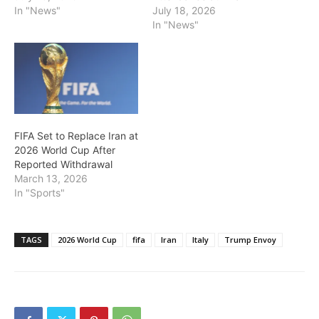
In "News"
July 18, 2026
In "News"
FIFA Set to Replace Iran at
2026 World Cup After
Reported Withdrawal
March 13, 2026
In "Sports"
TAGS
2026 World Cup
fifa
Iran
Italy
Trump Envoy