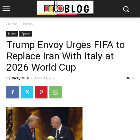
Home
News
News
Sports
Trump Envoy Urges FIFA to
Replace Iran With Italy at
2026 World Cup
By
Vicky MTB
-
April 23, 2026
0