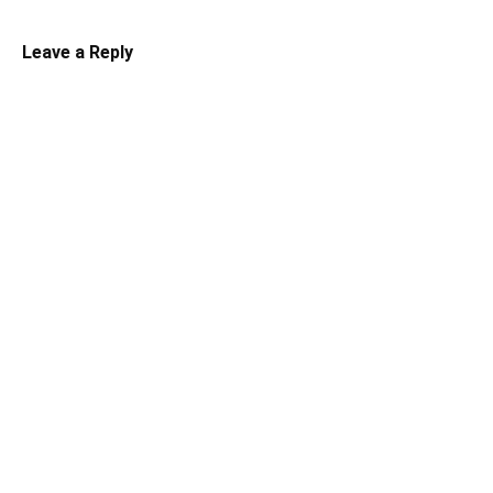
Leave a Reply