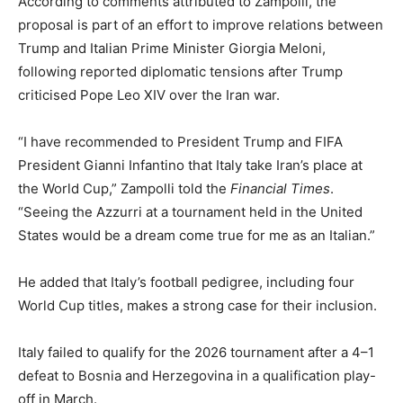
According to comments attributed to Zampolli, the
proposal is part of an effort to improve relations between
Trump and Italian Prime Minister Giorgia Meloni,
following reported diplomatic tensions after Trump
criticised Pope Leo XIV over the Iran war.
“I have recommended to President Trump and FIFA
President Gianni Infantino that Italy take Iran’s place at
the World Cup,” Zampolli told the
Financial Times
.
“Seeing the Azzurri at a tournament held in the United
States would be a dream come true for me as an Italian.”
He added that Italy’s football pedigree, including four
World Cup titles, makes a strong case for their inclusion.
Italy failed to qualify for the 2026 tournament after a 4–1
defeat to Bosnia and Herzegovina in a qualification play-
off in March.