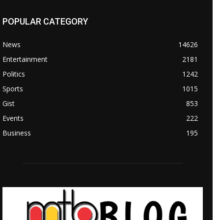
POPULAR CATEGORY
News
14626
Entertainment
2181
Politics
1242
Sports
1015
Gist
853
Events
222
Business
195