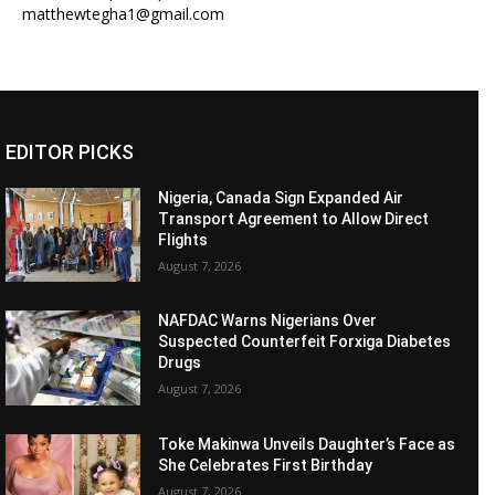
matthewtegha1@gmail.com
EDITOR PICKS
Nigeria, Canada Sign Expanded Air
Transport Agreement to Allow Direct
Flights
August 7, 2026
NAFDAC Warns Nigerians Over
Suspected Counterfeit Forxiga Diabetes
Drugs
August 7, 2026
Toke Makinwa Unveils Daughter’s Face as
She Celebrates First Birthday
August 7, 2026