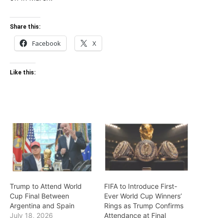
Share this:
Facebook
X
Like this:
Trump to Attend World
FIFA to Introduce First-
Cup Final Between
Ever World Cup Winners’
Argentina and Spain
Rings as Trump Confirms
July 18, 2026
Attendance at Final