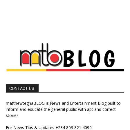
CONTACT US:
matthewteghaBLOG is News and Entertainment Blog built to
inform and educate the general public with apt and correct
stories
For News Tips & Updates +234 803 821 4090