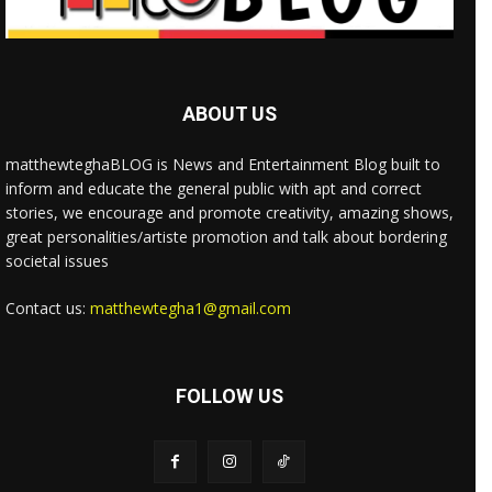
ABOUT US
matthewteghaBLOG is News and Entertainment Blog built to
inform and educate the general public with apt and correct
stories, we encourage and promote creativity, amazing shows,
great personalities/artiste promotion and talk about bordering
societal issues
Contact us:
matthewtegha1@gmail.com
FOLLOW US