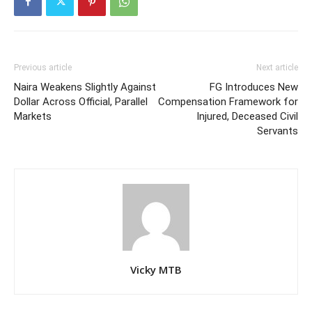
Previous article
Next article
Naira Weakens Slightly Against
FG Introduces New
Dollar Across Official, Parallel
Compensation Framework for
Markets
Injured, Deceased Civil
Servants
Vicky MTB