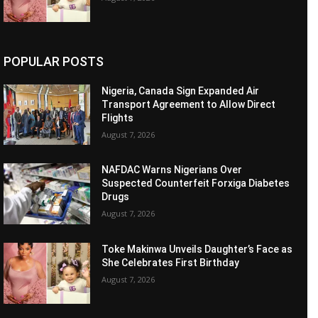
POPULAR POSTS
Nigeria, Canada Sign Expanded Air
Transport Agreement to Allow Direct
Flights
August 7, 2026
NAFDAC Warns Nigerians Over
Suspected Counterfeit Forxiga Diabetes
Drugs
August 7, 2026
Toke Makinwa Unveils Daughter’s Face as
She Celebrates First Birthday
August 7, 2026