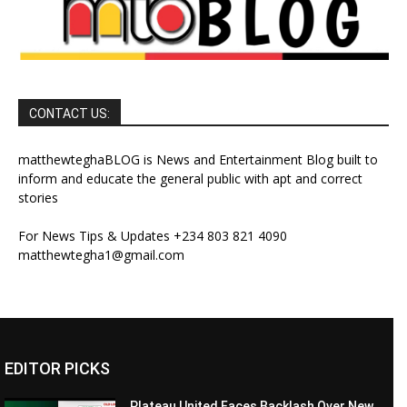
CONTACT US:
matthewteghaBLOG is News and Entertainment Blog built to
inform and educate the general public with apt and correct
stories
For News Tips & Updates +234 803 821 4090
matthewtegha1@gmail.com
EDITOR PICKS
Plateau United Faces Backlash Over New