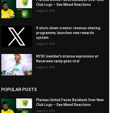
Club Logo – See Mixed Reactions
August 8, 2026
X shuts down creator revenue-sharing
programme, launches new rewards
system
August 8, 2026
NYSC member’s intense expression at
Nasarawa camp goes viral
August 8, 2026
POPULAR POSTS
Plateau United Faces Backlash Over New
Club Logo – See Mixed Reactions
August 8, 2026