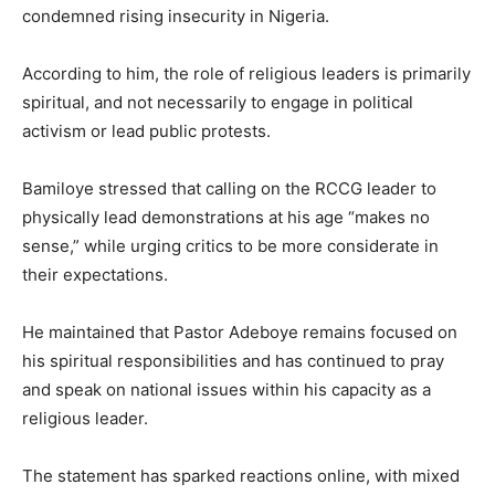
condemned rising insecurity in Nigeria.
According to him, the role of religious leaders is primarily
spiritual, and not necessarily to engage in political
activism or lead public protests.
Bamiloye stressed that calling on the RCCG leader to
physically lead demonstrations at his age “makes no
sense,” while urging critics to be more considerate in
their expectations.
He maintained that Pastor Adeboye remains focused on
his spiritual responsibilities and has continued to pray
and speak on national issues within his capacity as a
religious leader.
The statement has sparked reactions online, with mixed