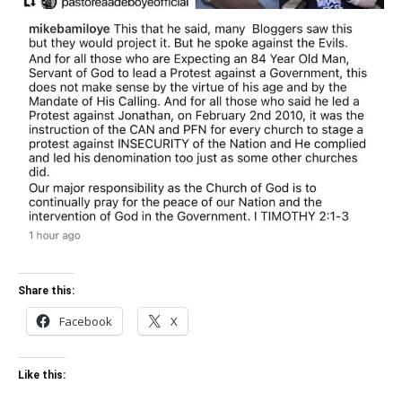
Share this:
Facebook
X
Like this: