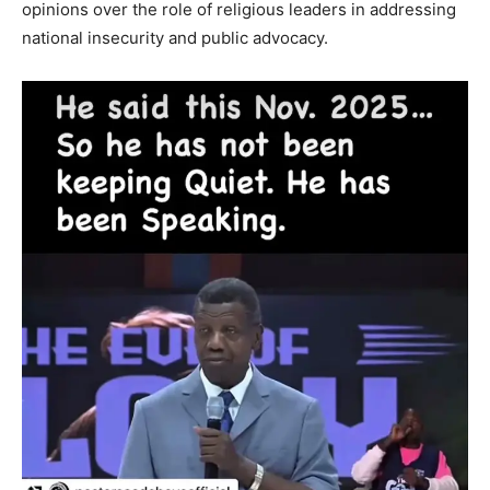
opinions over the role of religious leaders in addressing
national insecurity and public advocacy.