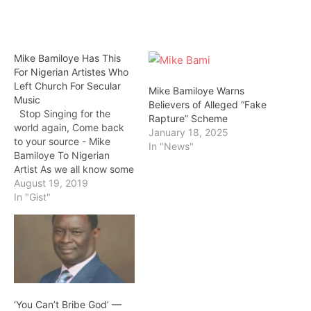
Mike Bamiloye Has This
For Nigerian Artistes Who
Left Church For Secular
Mike Bamiloye Warns
Music
Believers of Alleged “Fake
Stop Singing for the
Rapture” Scheme
world again, Come back
January 18, 2025
to your source - Mike
In "News"
Bamiloye To Nigerian
Artist As we all know some
nigeria artist like Adekunle
August 19, 2019
Gold, Timi Dakolo and
In "Gist"
many others said they
started their music carrier
in church but now they
sing regular songs.
Famous Gospel actor…
‘You Can’t Bribe God’ —