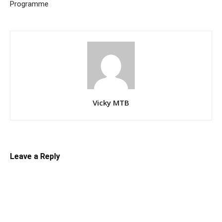
Programme
Vicky MTB
Leave a Reply