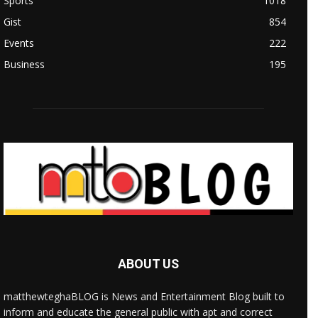
Sports
1018
Gist
854
Events
222
Business
195
ABOUT US
matthewteghaBLOG is News and Entertainment Blog built to
inform and educate the general public with apt and correct