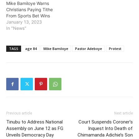
Mike Bamiloye Warns
Christians Paying Tithe
From Sports Bet Wins
January 13, 2023
In "News"
TAGS
age 84
Mike Bamiloye
Pastor Adeboye
Protest
Previous article
Next article
Tinubu to Address National
Court Suspends Coroner’s
Assembly on June 12 as FG
Inquest Into Death of
Unveils Democracy Day
Chimamanda Adichie’s Son