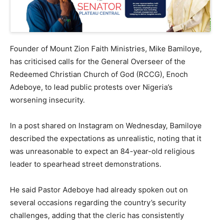
Founder of Mount Zion Faith Ministries, Mike Bamiloye,
has criticised calls for the General Overseer of the
Redeemed Christian Church of God (RCCG), Enoch
Adeboye, to lead public protests over Nigeria’s
worsening insecurity.
In a post shared on Instagram on Wednesday, Bamiloye
described the expectations as unrealistic, noting that it
was unreasonable to expect an 84-year-old religious
leader to spearhead street demonstrations.
He said Pastor Adeboye had already spoken out on
several occasions regarding the country’s security
challenges, adding that the cleric has consistently