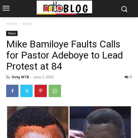
Home
News
News
Mike Bamiloye Faults Calls
for Pastor Adeboye to Lead
Protest at 84
By
Vicky MTB
-
June 3, 2026
0