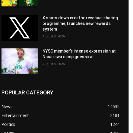
X shuts down creator revenue-sharing
programme, launches new rewards
system
August 8, 2026
NYSC member’s intense expression at
Nasarawa camp goes viral
August 8, 2026
POPULAR CATEGORY
News
14635
Entertainment
2181
Politics
1244