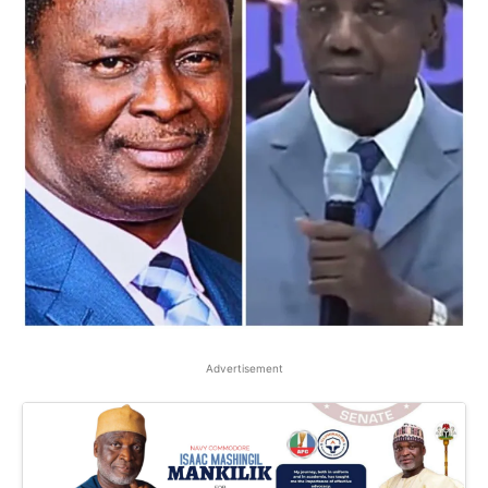
Advertisement