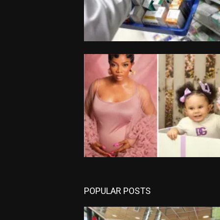
POPULAR POSTS