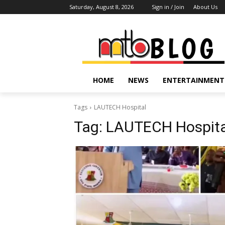
Saturday, August 8, 2026
Sign in / Join
About Us
HOME
NEWS
ENTERTAINMENT
Tags
LAUTECH Hospital
Tag:
LAUTECH Hospita