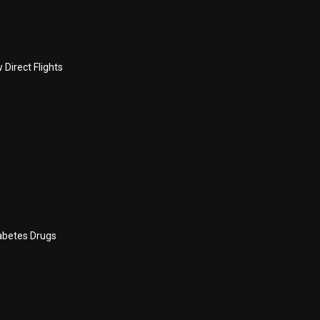
Direct Flights
abetes Drugs