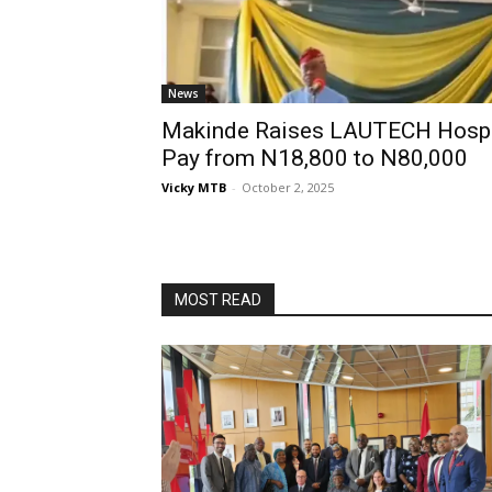
News
Makinde Raises LAUTECH Hospit
Pay from N18,800 to N80,000
Vicky MTB
-
October 2, 2025
MOST READ