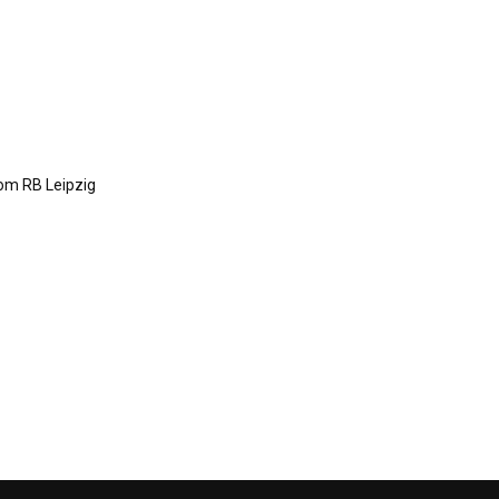
om RB Leipzig