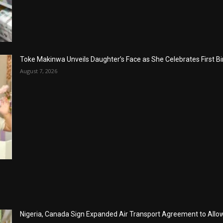
Toke Makinwa Unveils Daughter’s Face as She Celebrates First Bi
August 7, 2026
Nigeria, Canada Sign Expanded Air Transport Agreement to Allow 