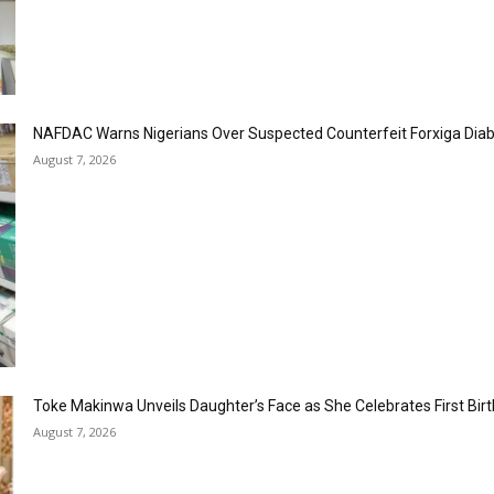
NAFDAC Warns Nigerians Over Suspected Counterfeit Forxiga Dia
August 7, 2026
Toke Makinwa Unveils Daughter’s Face as She Celebrates First Bir
August 7, 2026