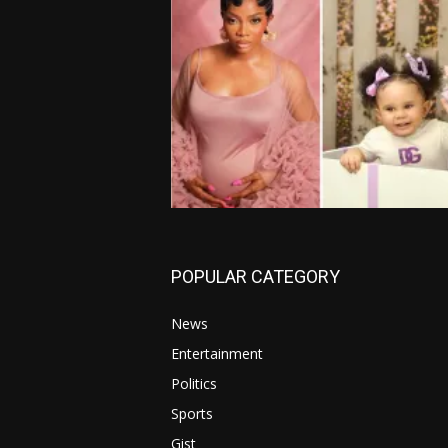
POPULAR CATEGORY
News
Entertainment
Politics
Sports
Gist