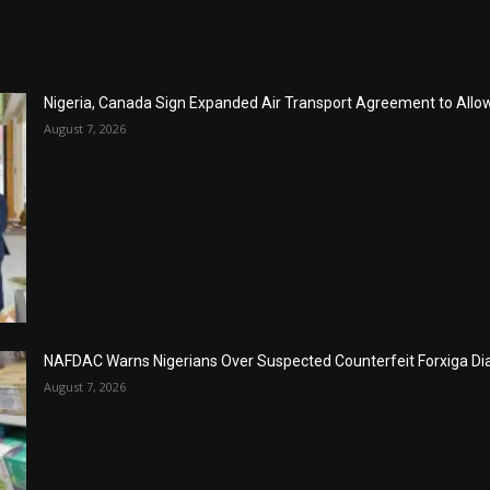
Nigeria, Canada Sign Expanded Air Transport Agreement to Allow 
August 7, 2026
NAFDAC Warns Nigerians Over Suspected Counterfeit Forxiga Di
August 7, 2026