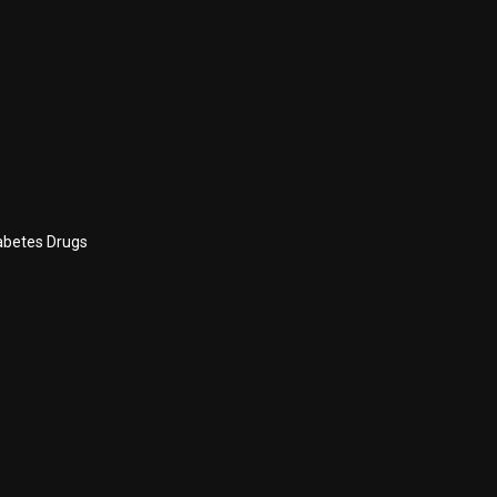
abetes Drugs