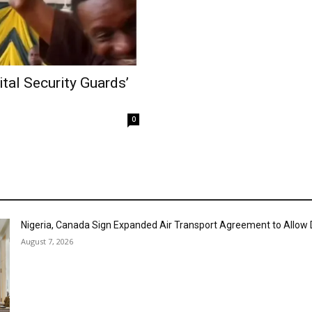
al Security Guards’
0
Nigeria, Canada Sign Expanded Air Transport Agreement to Allow D
August 7, 2026