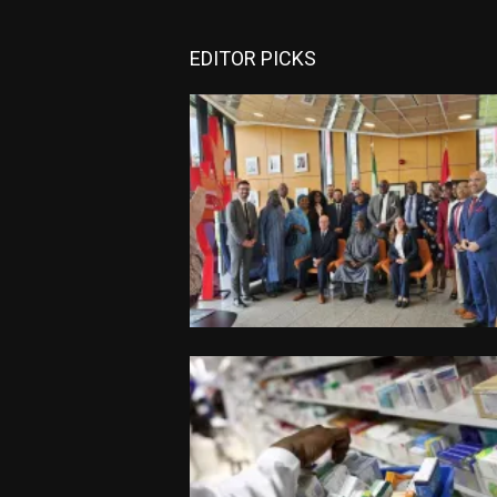
EDITOR PICKS