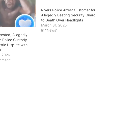
Rivers Police Arrest Customer for
Allegedly Beating Security Guard
to Death Over Headlights
March 31, 2025
In "News"
rested, Allegedly
in Police Custody
tic Dispute with
a
, 2026
inment"