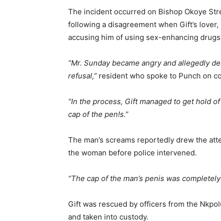
The incident occurred on Bishop Okoye Stree
following a disagreement when Gift’s lover,
accusing him of using sex-enhancing drugs 
“Mr. Sunday became angry and allegedly de
refusal,”
resident who spoke to Punch on con
“In the process, Gift managed to get hold 
cap of the pen!s.”
The man’s screams reportedly drew the att
the woman before police intervened.
“The cap of the man’s penis was completely 
Gift was rescued by officers from the Nkpolu 
and taken into custody.