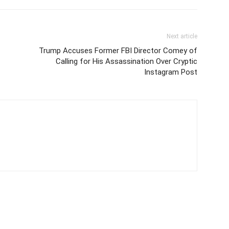
Next article
Trump Accuses Former FBI Director Comey of
Calling for His Assassination Over Cryptic
Instagram Post