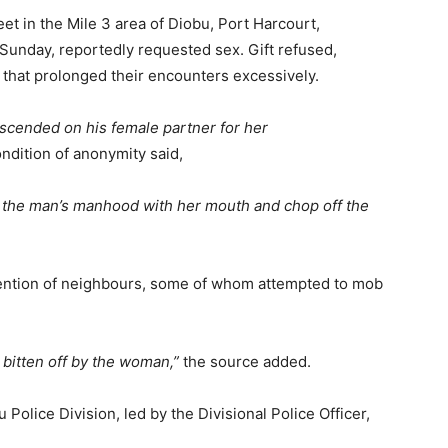
t in the Mile 3 area of Diobu, Port Harcourt,
 Sunday, reportedly requested sex. Gift refused,
that prolonged their encounters excessively.
scended on his female partner for her
dition of anonymity said,
of the man’s manhood with her mouth and chop off the
ention of neighbours, some of whom attempted to mob
bitten off by the woman,”
the source added.
Police Division, led by the Divisional Police Officer,