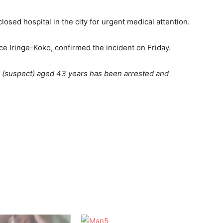
osed hospital in the city for urgent medical attention.
 Iringe-Koko, confirmed the incident on Friday.
n (suspect) aged 43 years has been arrested and