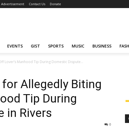
Advertisement
Contact Us
Donate
EVENTS
GIST
SPORTS
MUSIC
BUSINESS
FAS
Off Lover’s Manhood Tip During Domestic Dispute...
or Allegedly Biting
ood Tip During
 in Rivers
0