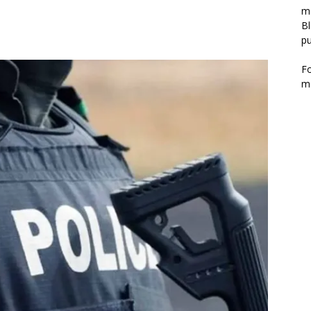
m
Bl
pu
F
m