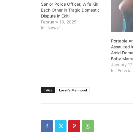
Senior Police Officer, Wife Kill
Each Other in Tragic Domestic
Dispute in Ekiti
February 19, 2025
In "News"
Portable Ar
Assaulted 
Amid Domes
Baby Mam
January 12
In "Enterta
TAGS
Lover’s Manhood