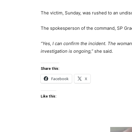
The victim, Sunday, was rushed to an undiscl
The spokesperson of the command, SP Grace
“Yes, I can confirm the incident. The woma
investigation is ongoing,”
she said.
Share this:
Facebook
X
Like this: