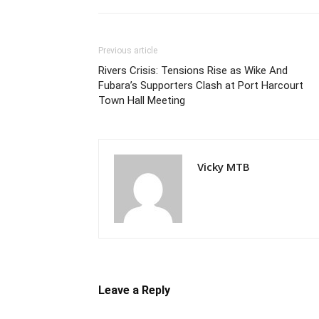
Previous article
Rivers Crisis: Tensions Rise as Wike And
Fubara’s Supporters Clash at Port Harcourt
Town Hall Meeting
Vicky MTB
Leave a Reply