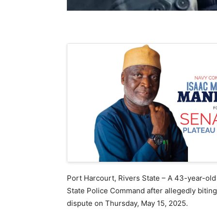
Port Harcourt, Rivers State – A 43-year-old
State Police Command after allegedly biting 
dispute on Thursday, May 15, 2025.