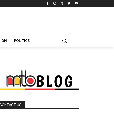
HION
POLITICS
CONTACT US: