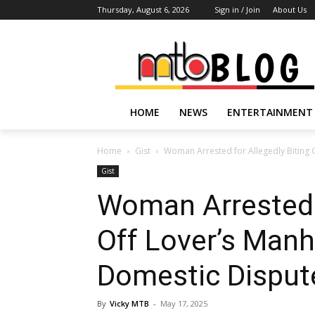
Thursday, August 6, 2026
Sign in / Join
About Us
HOME
NEWS
ENTERTAINMENT
Home
Gist
Woman Arrested for Allegedly Biting 
Gist
Woman Arrested f
Off Lover’s Manh
Domestic Dispute
By
Vicky MTB
-
May 17, 2025