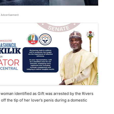
Advertisement
 woman identified as Gift was arrested by the Rivers
off the tip of her lover’s penis during a domestic