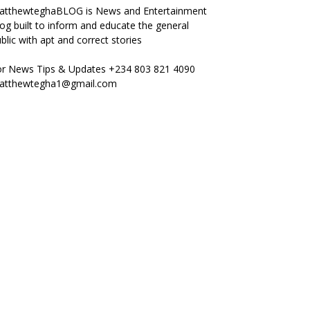
atthewteghaBLOG is News and Entertainment
og built to inform and educate the general
blic with apt and correct stories
or News Tips & Updates +234 803 821 4090
atthewtegha1@gmail.com