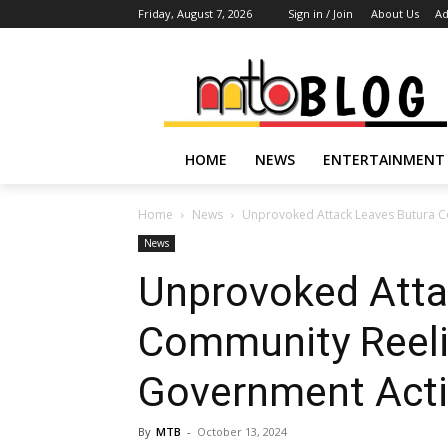
Friday, August 7, 2026
Sign in / Join
About Us
Ad
HOME
NEWS
ENTERTAINMENT
Home
News
Unprovoked Attack Leaves Butura Co
News
Unprovoked Atta
Community Reelin
Government Acti
By
MTB
-
October 13, 2024