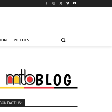
HION
POLITICS
CONTACT US: