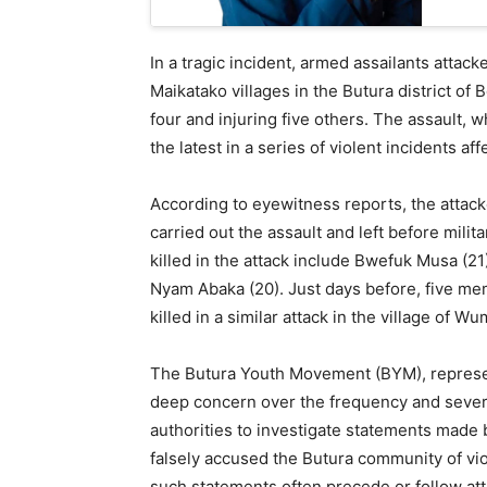
In a tragic incident, armed assailants attac
Maikatako villages in the Butura district of
four and injuring five others. The assault, 
the latest in a series of violent incidents a
According to eyewitness reports, the attacke
carried out the assault and left before mil
killed in the attack include Bwefuk Musa (21
Nyam Abaka (20). Just days before, five me
killed in a similar attack in the village of Wu
The Butura Youth Movement (BYM), represen
deep concern over the frequency and severi
authorities to investigate statements made b
falsely accused the Butura community of vi
such statements often precede or follow atta