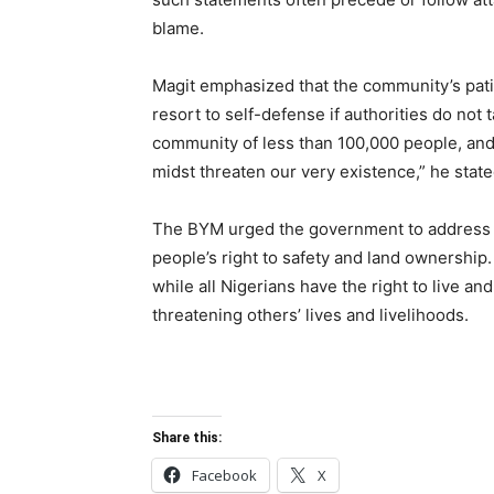
blame.
Magit emphasized that the community’s pati
resort to self-defense if authorities do not 
community of less than 100,000 people, and
midst threaten our very existence,” he state
The BYM urged the government to address t
people’s right to safety and land ownership.
while all Nigerians have the right to live an
threatening others’ lives and livelihoods.
Share this:
Facebook
X