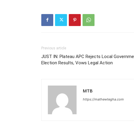
Previous article
JUST IN: Plateau APC Rejects Local Governme
Election Results, Vows Legal Action
MTB
https://mathewtegha.com