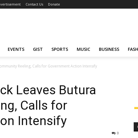
vertisement
Contact Us
Donate
EVENTS
GIST
SPORTS
MUSIC
BUSINESS
FAS
mmunity Reeling, Calls for Government Action Intensify
ck Leaves Butura
g, Calls for
on Intensify
0