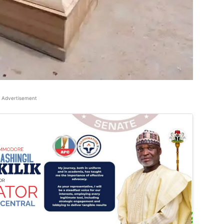
Advertisement