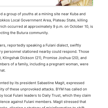
ked a group of youths at a mining site near Kuba and
 Bokkos Local Government Area, Plateau State, killing
which occurred at approximately 9 p.m. on October 10, is
ffecting the Butura community.
rs, reportedly speaking a Fulani dialect, swiftly
itary personnel stationed nearby could respond. Those
), Klingshak Dickson (21), Promise Joshua (20), and
mbers of a family, including a pregnant woman, were
mat.
ted by its president Sabastine Magit, expressed
ty of these unprovoked attacks. BYM has called on
y local Fulani leaders to Daily Trust, which they claim
olence against Fulani members. Magit stressed that
cks, alleging a strategy of misinformation to shift