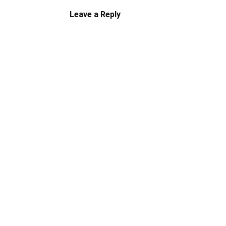
Leave a Reply