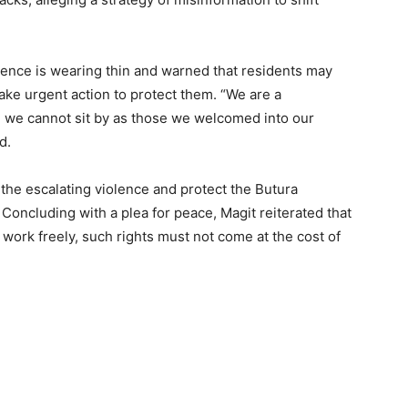
ence is wearing thin and warned that residents may
take urgent action to protect them. “We are a
 we cannot sit by as those we welcomed into our
d.
he escalating violence and protect the Butura
 Concluding with a plea for peace, Magit reiterated that
d work freely, such rights must not come at the cost of