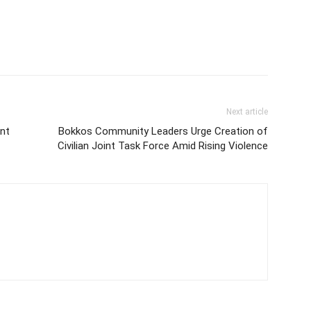
Next article
nt
Bokkos Community Leaders Urge Creation of
Civilian Joint Task Force Amid Rising Violence