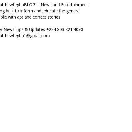
atthewteghaBLOG is News and Entertainment
og built to inform and educate the general
blic with apt and correct stories
or News Tips & Updates +234 803 821 4090
atthewtegha1@gmail.com