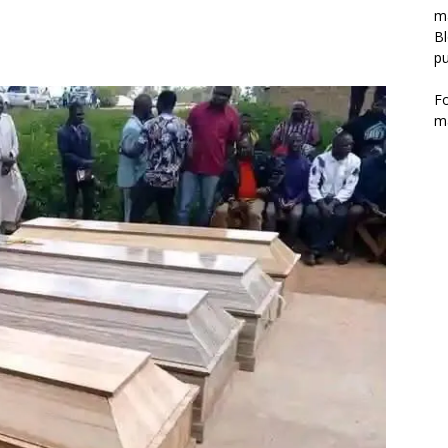
m
Bl
pu
F
m