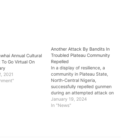
Another Attack By Bandits In
Troubled Plateau Community
awhai Annual Cultural
Repelled
t To Go Virtual On
In a display of resilience, a
ary
community in Plateau State,
2, 2021
North-Central Nigeria,
inment"
successfully repelled gunmen
during an attempted attack on
Wednesday. The targeted area
January 19, 2024
was Butura village in the Bokkos
In "News"
Local Government Area, where
the assailants had previously
massacred over 150 persons
around the Christmas Eve period
in 2023. The…