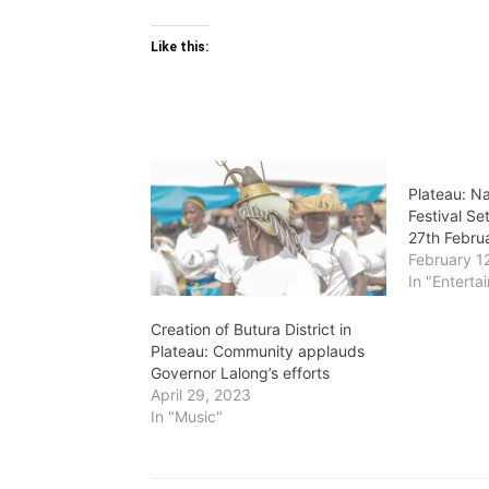
Like this:
Plateau: N
Festival Se
27th Febru
February 1
In "Enterta
Creation of Butura District in
Plateau: Community applauds
Governor Lalong’s efforts
April 29, 2023
In "Music"