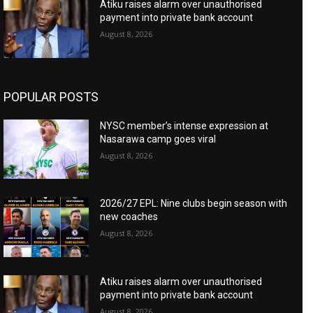
Atiku raises alarm over unauthorised
payment into private bank account
August 8, 2026
POPULAR POSTS
NYSC member’s intense expression at
Nasarawa camp goes viral
August 8, 2026
2026/27 EPL: Nine clubs begin season with
new coaches
August 8, 2026
Atiku raises alarm over unauthorised
payment into private bank account
August 8, 2026