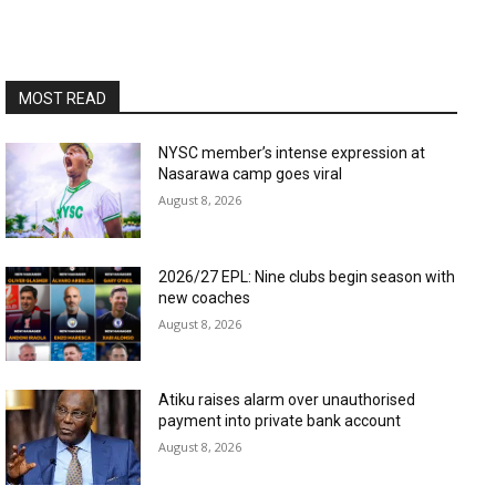
MOST READ
NYSC member’s intense expression at
Nasarawa camp goes viral
August 8, 2026
2026/27 EPL: Nine clubs begin season with
new coaches
August 8, 2026
Atiku raises alarm over unauthorised
payment into private bank account
August 8, 2026