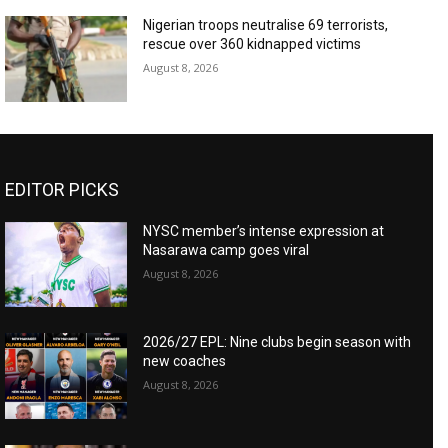
Nigerian troops neutralise 69 terrorists,
rescue over 360 kidnapped victims
August 8, 2026
EDITOR PICKS
NYSC member’s intense expression at
Nasarawa camp goes viral
August 8, 2026
2026/27 EPL: Nine clubs begin season with
new coaches
August 8, 2026