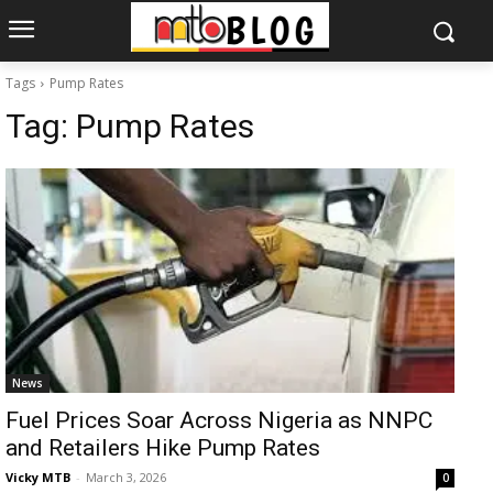
Tags
Pump Rates
Tag:
Pump Rates
News
Fuel Prices Soar Across Nigeria as NNPC
and Retailers Hike Pump Rates
Vicky MTB
-
March 3, 2026
0