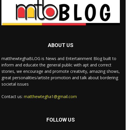
ABOUT US
matthewteghaBLOG is News and Entertainment Blog built to
inform and educate the general public with apt and correct
stories, we encourage and promote creativity, amazing shows,
great personalities/artiste promotion and talk about bordering
societal issues
Contact us:
matthewtegha1@gmail.com
FOLLOW US