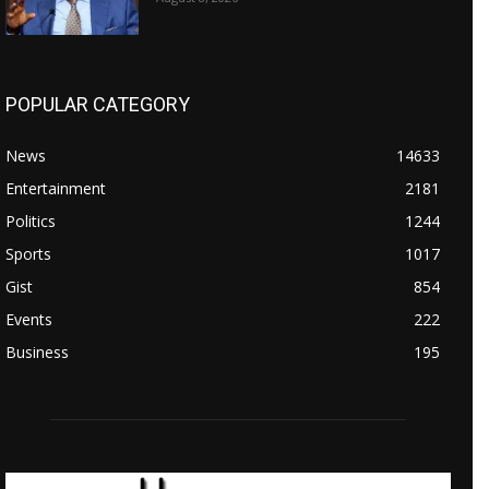
POPULAR CATEGORY
News
14633
Entertainment
2181
Politics
1244
Sports
1017
Gist
854
Events
222
Business
195