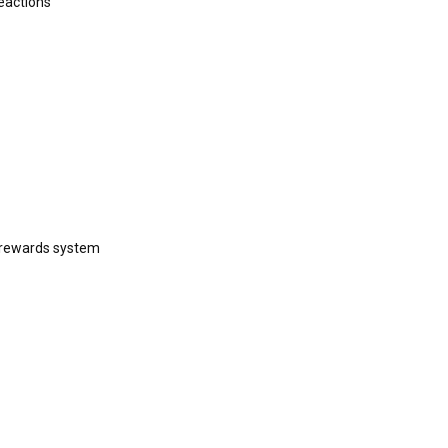
eactions
 rewards system