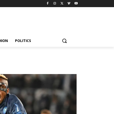
HION
POLITICS