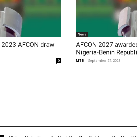
News
as 2023 AFCON draw
AFCON 2027 awarded 
Nigeria-Benin Republi
MTB
-
September 27, 2023
0