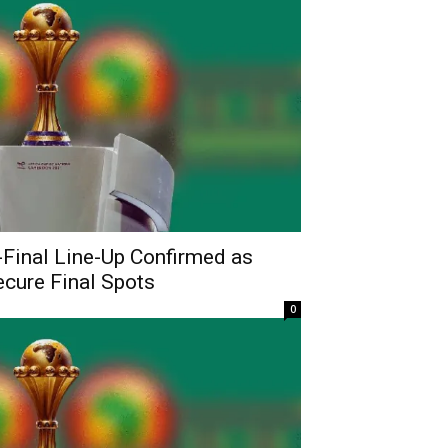
Final Line-Up Confirmed as
ecure Final Spots
0