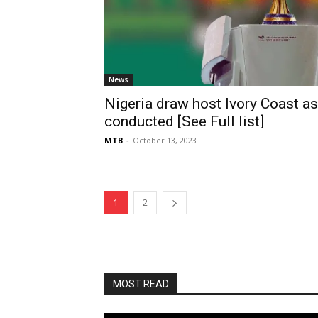
News
Nigeria draw host Ivory Coast 
conducted [See Full list]
MTB
-
October 13, 2023
1
2
MOST READ