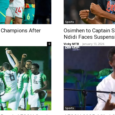
Sports
Champions After
Osimhen to Captain S
Ndidi Faces Suspens
Vicky MTB
-
January 13, 2026
0
Sports