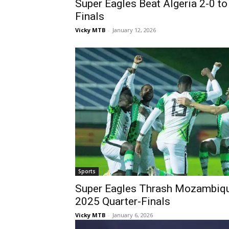
Super Eagles Beat Algeria 2-0 
Finals
Vicky MTB
-
January 12, 2026
Sports
Super Eagles Thrash Mozambiq
2025 Quarter-Finals
Vicky MTB
-
January 6, 2026