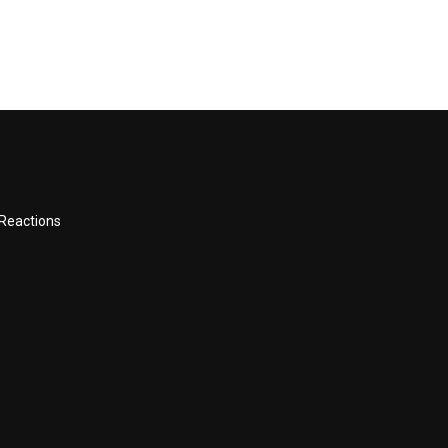
 Reactions