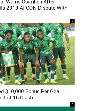
bi Warns Osimhen After
lls 2013 AFCON Dispute With
0
ed $10,000 Bonus Per Goal
d of 16 Clash
0