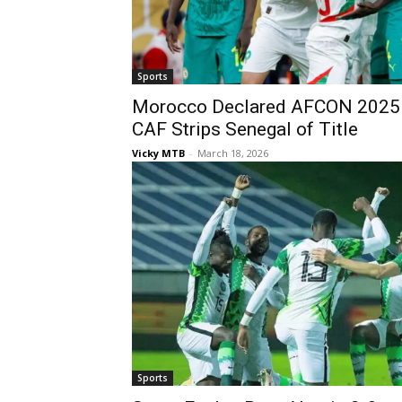
Sports
Morocco Declared AFCON 2025 
CAF Strips Senegal of Title
Vicky MTB
-
March 18, 2026
Sports