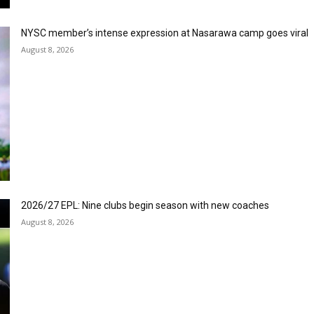
NYSC member’s intense expression at Nasarawa camp goes viral
August 8, 2026
2026/27 EPL: Nine clubs begin season with new coaches
August 8, 2026