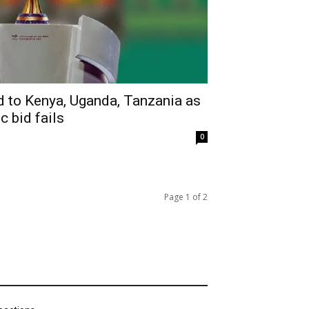
to Kenya, Uganda, Tanzania as
c bid fails
0
Page 1 of 2