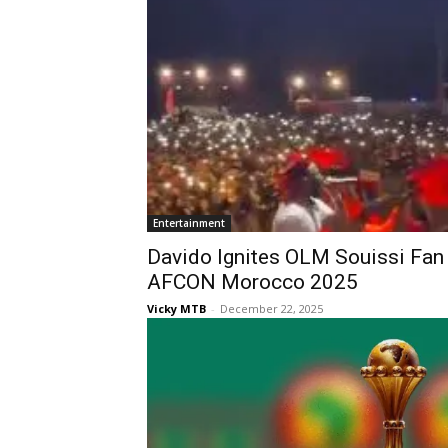
Entertainment
Davido Ignites OLM Souissi Fan
AFCON Morocco 2025
Vicky MTB
-
December 22, 2025