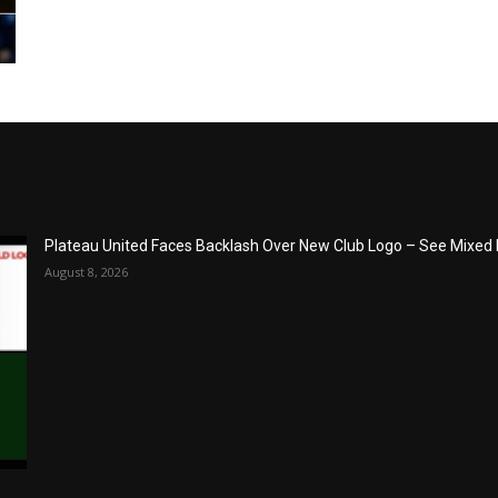
Plateau United Faces Backlash Over New Club Logo – See Mixed
August 8, 2026