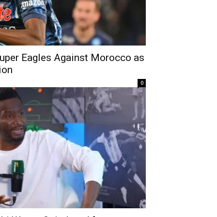
uper Eagles Against Morocco as
ion
0