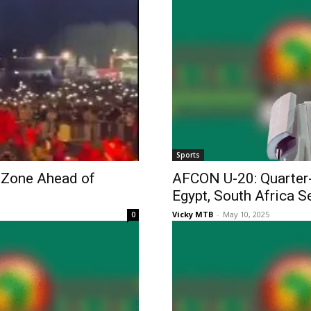
Sports
 Zone Ahead of
AFCON U-20: Quarter-
Egypt, South Africa S
Vicky MTB
-
May 10, 2025
0