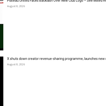
Plateau United Faces Backlash Over New Club Logo – See Mixed R
August 8, 2026
X shuts down creator revenue-sharing programme, launches new
August 8, 2026