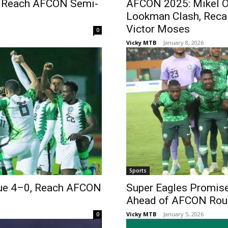
to Reach AFCON Semi-
AFCON 2025: Mikel O
Lookman Clash, Reca
Victor Moses
0
Vicky MTB
-
January 8, 2026
Sports
ue 4–0, Reach AFCON
Super Eagles Promis
Ahead of AFCON Roun
Vicky MTB
-
January 5, 2026
0