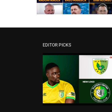
EDITOR PICKS