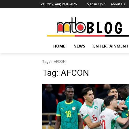
Saturday, August 8, 2026
Sign in / Join
About Us
HOME
NEWS
ENTERTAINMENT
Tags
AFCON
Tag:
AFCON