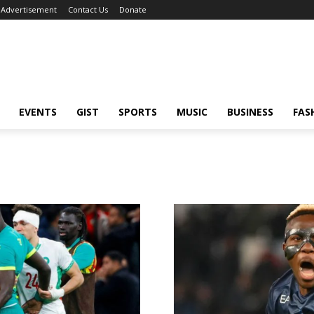
Advertisement
Contact Us
Donate
EVENTS
GIST
SPORTS
MUSIC
BUSINESS
FAS