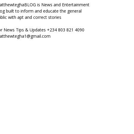
atthewteghaBLOG is News and Entertainment
og built to inform and educate the general
blic with apt and correct stories
or News Tips & Updates +234 803 821 4090
atthewtegha1@gmail.com