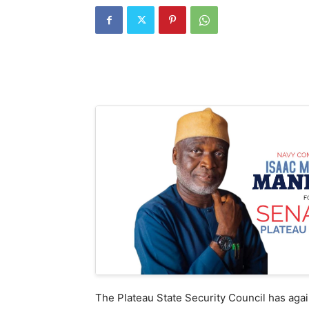
The Plateau State Security Council has again