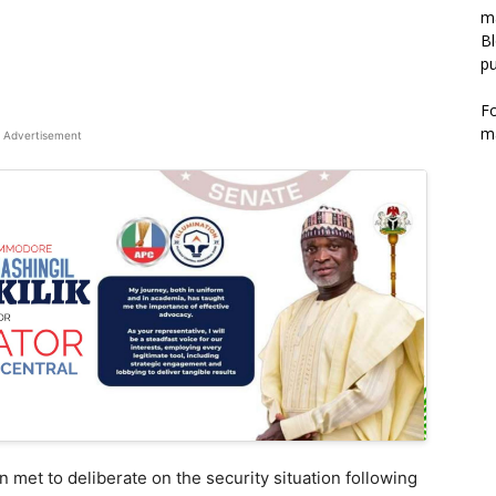
m
Bl
pu
F
m
Advertisement
 met to deliberate on the security situation following