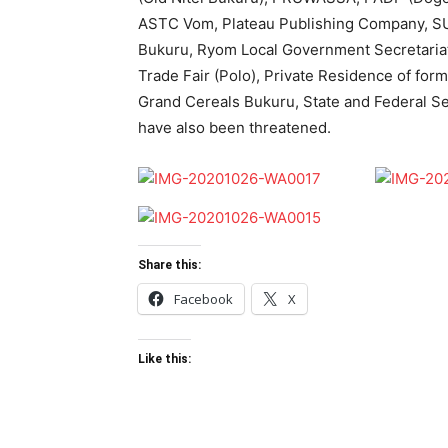
ASTC Vom, Plateau Publishing Company, S
Bukuru, Ryom Local Government Secretaria
Trade Fair (Polo), Private Residence of for
Grand Cereals Bukuru, State and Federal Se
have also been threatened.
Share this:
Facebook
X
Like this: