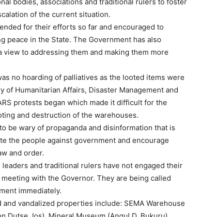
l bodies, associations and traditional rulers to foster
calation of the current situation.
ded for their efforts so far and encouraged to
ing peace in the State. The Government has also
h a view to addressing them and making them more
s no hoarding of palliatives as the looted items were
try of Humanitarian Affairs, Disaster Management and
S protests began which made it difficult for the
oting and destruction of the warehouses.
to be wary of propaganda and disinformation that is
cite the people against government and encourage
aw and order.
l leaders and traditional rulers have not engaged their
 meeting with the Governor. They are being called
nment immediately.
ed and vandalized properties include: SEMA Warehouse
n Dutse Jos), Mineral Museum (Angul D, Bukuru),