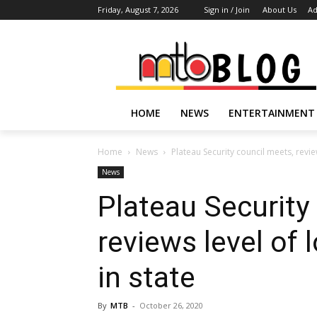
Friday, August 7, 2026
Sign in / Join
About Us
Ad
HOME
NEWS
ENTERTAINMENT
Home
News
Plateau Security council meets, revie
News
Plateau Security
reviews level of 
in state
By
MTB
-
October 26, 2020