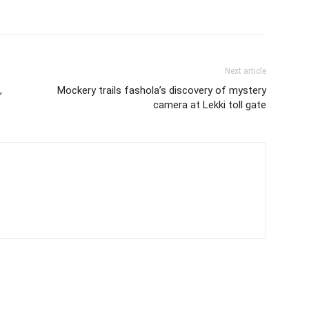
Next article
,
Mockery trails fashola’s discovery of mystery
camera at Lekki toll gate