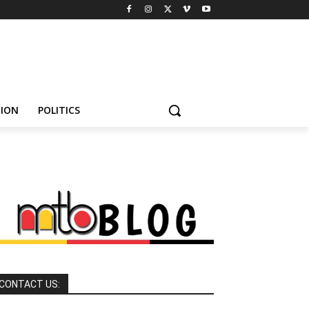
HION
POLITICS
CONTACT US: