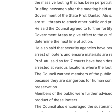
the massive looting that has been perpetrate
Briefing newsmen after the meeting held at
Government of the State Prof. Danladi Atu said
are still threats to attack other public and p
He said the Council agreed to further fortif
Government Areas to give effect to the curf
determine the next line of action.
He also said that security agencies have 
arrest of looters and ensure materials are 
Prof. Atu said so far, 7 courts have been de
arrested at various locations where the loot
The Council warned members of the public 
because they are dangerous for human cons
preservation.
Members of the public were further advised
product of these looters.
The Council also encouraged the sustenanc