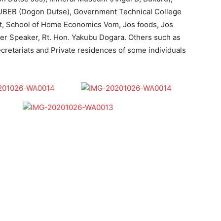
UBEB (Dogon Dutse), Government Technical College
t, School of Home Economics Vom, Jos foods, Jos
mer Speaker, Rt. Hon. Yakubu Dogara. Others such as
cretariats and Private residences of some individuals