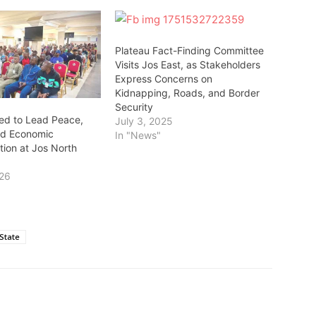
Plateau Fact-Finding Committee
Visits Jos East, as Stakeholders
Express Concerns on
Kidnapping, Roads, and Border
Security
ed to Lead Peace,
July 3, 2025
nd Economic
In "News"
tion at Jos North
026
State