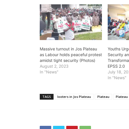
Massive turnout in Jos Plateau
Youths Urg
as Labour holds peaceful protest
Security a
amidst tight security (Photos)
Transforma
August 2, 2023
EPSS 2.0
In "News"
July 18, 2
In "News"
TAGS
looters in Jos Plateau
Plateau
Plateau 