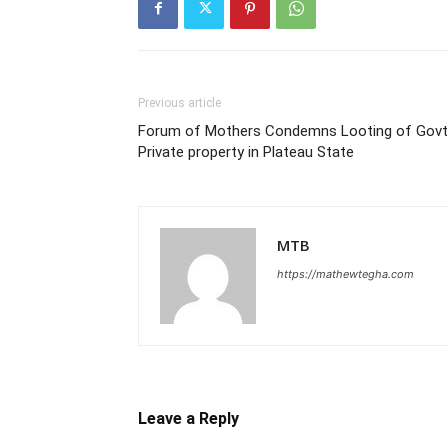
Previous article
Forum of Mothers Condemns Looting of Govt
Private property in Plateau State
MTB
https://mathewtegha.com
Leave a Reply