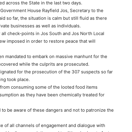
d across the State in the last two days.
 Government House Rayfield Jos, Secretary to the
 so far, the situation is calm but still fluid as there
rivate businesses as well as individuals.
y all check-points in Jos South and Jos North Local
ew imposed in order to restore peace that will
been mandated to embark on massive manhunt for the
recovered while the culprits are prosecuted.
signated for the prosecution of the 307 suspects so far
ing took place.
from consuming some of the looted food items
umption as they have been chemically treated for
 to be aware of these dangers and not to patronize the
e of all channels of engagement and dialogue with