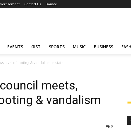
vertisement
Contact Us
Donate
EVENTS
GIST
SPORTS
MUSIC
BUSINESS
FAS
ws level of looting & vandalism in state
 council meets,
looting & vandalism
0