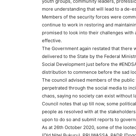
youth groups, community leaders, professiona
more understanding that will lead to a de-es
Members of the security forces were commen
continue to work in restoring and maintain
promised to look into their challenges wit
effective.
The Government again restated that there wa
delivered to the State by the Federal Minis
Social Development just before the #ENDSAR
distribution to commence before the sad lo
The council advised members of the public 
perpetrated through the social media to in
chaos, saying no society can exist without l
Council notes that up till now, some politica
people as resolved with at the stakeholders
upon to do so and submit reports to gover
As at 26th October 2020, some of the loot
(Old Nitel Bukuru), PRUWASSA, PADP (Dogo