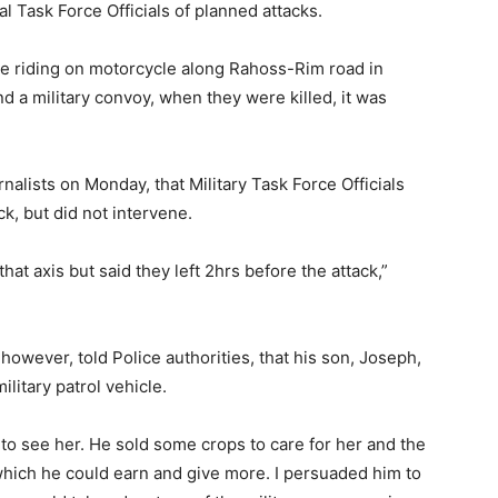
l Task Force Officials of planned attacks.
re riding on motorcycle along Rahoss-Rim road in
 a military convoy, when they were killed, it was
alists on Monday, that Military Task Force Officials
k, but did not intervene.
at axis but said they left 2hrs before the attack,”
however, told Police authorities, that his son, Joseph,
litary patrol vehicle.
to see her. He sold some crops to care for her and the
 which he could earn and give more. I persuaded him to