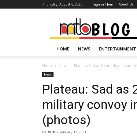
Thursday, August 6, 2026
Sign in / Join
About Us
HOME
NEWS
ENTERTAINMENT
Home
News
Plateau: Sad as 2 shot dead near mil
News
Plateau: Sad as 
military convoy 
(photos)
By
MTB
-
January 12, 2021