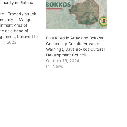
munity in Plateau
ate - Tragedy struck
mmunity in Mangu
rnment Area of
te as a band of
gunmen, believed to
Five Killed in Attack on Bokkos
, launched a deadly
11, 2023
Community Despite Advance
lting in the loss of 10
Warnings, Says Bokkos Cultural
shocking incident,
Development Council
rred on Sunday night,
October 15, 2024
ommunity in mourning
In "News"
ts…