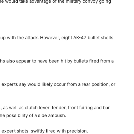
d he would take advantage of the military convoy going
p with the attack. However, eight AK-47 bullet shells
s also appear to have been hit by bullets fired from a
, experts say would likely occur from a rear position, or
 as well as clutch lever, fender, front fairing and bar
the possibility of a side ambush.
 expert shots, swiftly fired with precision.