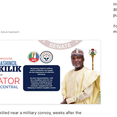
m
Bl
pu
F
m
Advertisement
lled near a military convoy, weeks after the