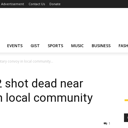
Advertisement
Contact Us
Donate
EVENTS
GIST
SPORTS
MUSIC
BUSINESS
FAS
itary convoy in local community...
2 shot dead near
in local community
1