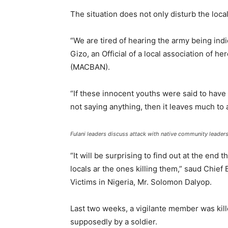
The situation does not only disturb the loca
“We are tired of hearing the army being indi
Gizo, an Official of a local association of h
(MACBAN).
“If these innocent youths were said to have
not saying anything, then it leaves much to 
Fulani leaders discuss attack with native community leader
“It will be surprising to find out at the end 
locals ar the ones killing them,” saud Chief
Victims in Nigeria, Mr. Solomon Dalyop.
Last two weeks, a vigilante member was kill
supposedly by a soldier.