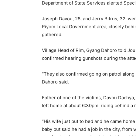
Department of State Services alerted Specia
Joseph Davou, 28, and Jerry Bitrus, 32, we
Riyom Local Government area, closely behind
gathered.
Village Head of Rim, Gyang Dahoro told Journ
confirmed hearing gunshots during the attac
“They also confirmed going on patrol along th
Dahoro said.
Father of one of the victims, Davou Dachya, 
left home at about 6:30pm, riding behind a mi
“His wife just put to bed and he came home 
baby but said he had a job in the city, from