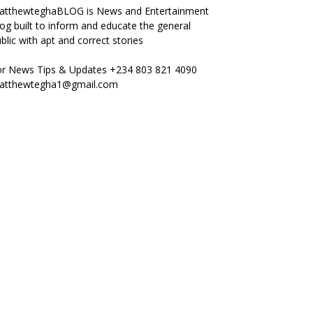
atthewteghaBLOG is News and Entertainment
og built to inform and educate the general
blic with apt and correct stories
or News Tips & Updates +234 803 821 4090
atthewtegha1@gmail.com