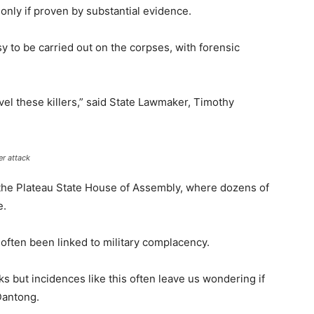
only if proven by substantial evidence.
y to be carried out on the corpses, with forensic
vel these killers,” said State Lawmaker, Timothy
er attack
the Plateau State House of Assembly, where dozens of
e.
often been linked to military complacency.
s but incidences like this often leave us wondering if
 Dantong.