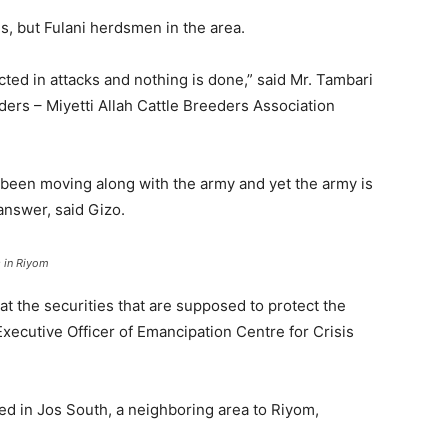
ls, but Fulani herdsmen in the area.
cted in attacks and nothing is done,” said Mr. Tambari
erders – Miyetti Allah Cattle Breeders Association
 been moving along with the army and yet the army is
answer, said Gizo.
s in Riyom
that the securities that are supposed to protect the
 Executive Officer of Emancipation Centre for Crisis
ed in Jos South, a neighboring area to Riyom,