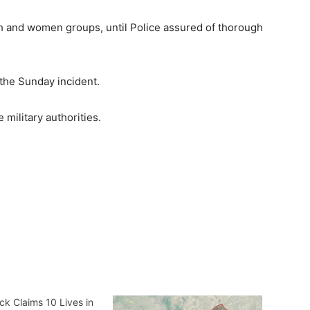
th and women groups, until Police assured of thorough
l the Sunday incident.
ilitary authorities.
ck Claims 10 Lives in