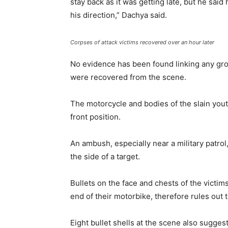
stay back as it was getting late, but he sai
his direction,” Dachya said.
Corpses of attack victims recovered over an hour later
No evidence has been found linking any grou
were recovered from the scene.
The motorcycle and bodies of the slain youth
front position.
An ambush, especially near a military patrol
the side of a target.
Bullets on the face and chests of the victims,
end of their motorbike, therefore rules out 
Eight bullet shells at the scene also suggest