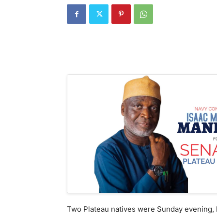
Two Plateau natives were Sunday evening, ki