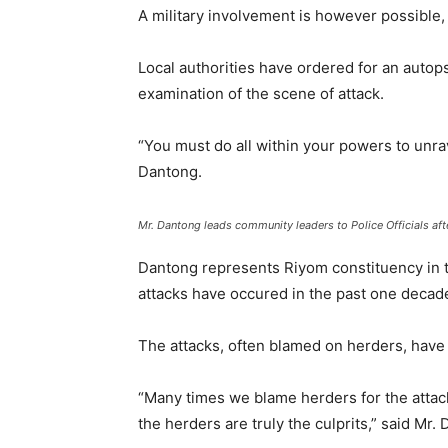
A military involvement is however possible, 
Local authorities have ordered for an autops
examination of the scene of attack.
“You must do all within your powers to unra
Dantong.
Mr. Dantong leads community leaders to Police Officials aft
Dantong represents Riyom constituency in 
attacks have occured in the past one decad
The attacks, often blamed on herders, have 
“Many times we blame herders for the attack
the herders are truly the culprits,” said Mr.