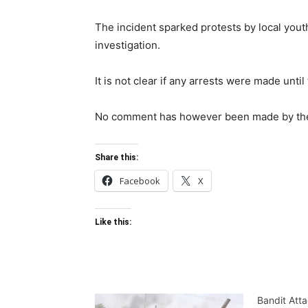
The incident sparked protests by local you
investigation.
It is not clear if any arrests were made unti
No comment has however been made by the m
Share this:
Facebook
X
Like this:
Bandit Atta