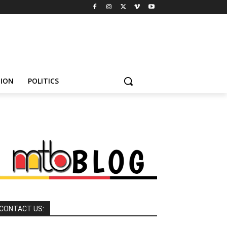
HION
POLITICS
CONTACT US: