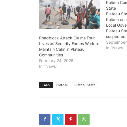
Kulben Com
State
Plateau St
Kulben co
Local Gove
Plateau Sta
suspected 
Roadblock Attack Claims Four
be bandits
September 
Lives as Security Forces Work to
attack, resu
In "News"
Maintain Calm in Plateau
lives. The 
Communities
which occu
February 24, 2026
left the c
In "News"
as residen
TAGS
Plateau
Plateau State