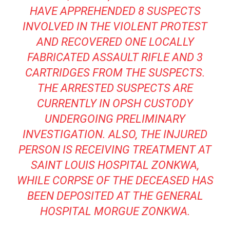
HAVE APPREHENDED 8 SUSPECTS
INVOLVED IN THE VIOLENT PROTEST
AND RECOVERED ONE LOCALLY
FABRICATED ASSAULT RIFLE AND 3
CARTRIDGES FROM THE SUSPECTS.
THE ARRESTED SUSPECTS ARE
CURRENTLY IN OPSH CUSTODY
UNDERGOING PRELIMINARY
INVESTIGATION. ALSO, THE INJURED
PERSON IS RECEIVING TREATMENT AT
SAINT LOUIS HOSPITAL ZONKWA,
WHILE CORPSE OF THE DECEASED HAS
BEEN DEPOSITED AT THE GENERAL
HOSPITAL MORGUE ZONKWA.