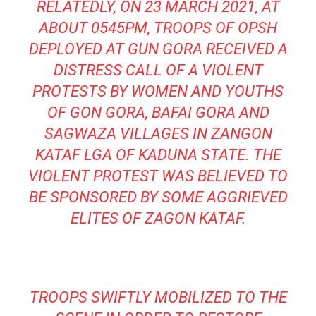
RELATEDLY, ON 23 MARCH 2021, AT
ABOUT 0545PM, TROOPS OF OPSH
DEPLOYED AT GUN GORA RECEIVED A
DISTRESS CALL OF A VIOLENT
PROTESTS BY WOMEN AND YOUTHS
OF GON GORA, BAFAI GORA AND
SAGWAZA VILLAGES IN ZANGON
KATAF LGA OF KADUNA STATE. THE
VIOLENT PROTEST WAS BELIEVED TO
BE SPONSORED BY SOME AGGRIEVED
ELITES OF ZAGON KATAF.
TROOPS SWIFTLY MOBILIZED TO THE