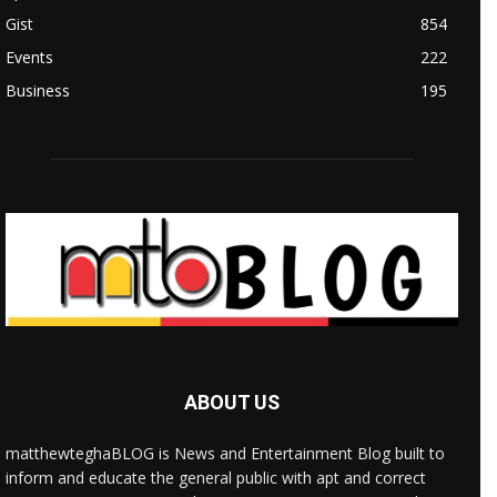
Gist
854
Events
222
Business
195
ABOUT US
matthewteghaBLOG is News and Entertainment Blog built to
inform and educate the general public with apt and correct