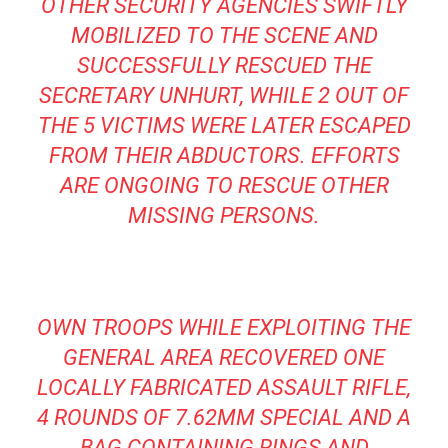
OTHER SECURITY AGENCIES SWIFTLY
MOBILIZED TO THE SCENE AND
SUCCESSFULLY RESCUED THE
SECRETARY UNHURT, WHILE 2 OUT OF
THE 5 VICTIMS WERE LATER ESCAPED
FROM THEIR ABDUCTORS. EFFORTS
ARE ONGOING TO RESCUE OTHER
MISSING PERSONS.
OWN TROOPS WHILE EXPLOITING THE
GENERAL AREA RECOVERED ONE
LOCALLY FABRICATED ASSAULT RIFLE,
4 ROUNDS OF 7.62MM SPECIAL AND A
BAG CONTAINING RINGS AND