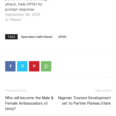
attack, hails OPSH for
prompt response
September 28, 2023
In "News"
TAGS
Operation Safe Haven
OPSH
Previous article
Next article
Who will become the Male &
Nigerian Tourism Development
Female Ambassadors of
set to Partner Plateau State
Unity?