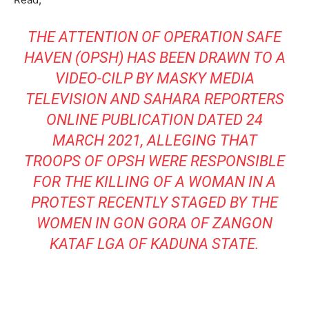
THE ATTENTION OF OPERATION SAFE
HAVEN (OPSH) HAS BEEN DRAWN TO A
VIDEO-CILP BY MASKY MEDIA
TELEVISION AND SAHARA REPORTERS
ONLINE PUBLICATION DATED 24
MARCH 2021, ALLEGING THAT
TROOPS OF OPSH WERE RESPONSIBLE
FOR THE KILLING OF A WOMAN IN A
PROTEST RECENTLY STAGED BY THE
WOMEN IN GON GORA OF ZANGON
KATAF LGA OF KADUNA STATE.