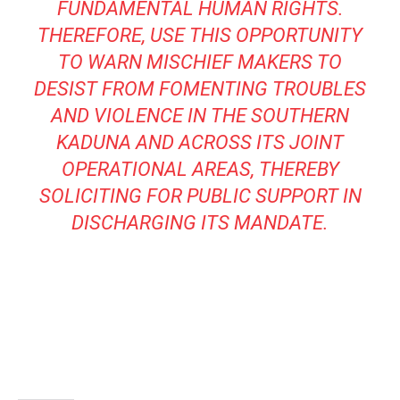
FUNDAMENTAL HUMAN RIGHTS.
THEREFORE, USE THIS OPPORTUNITY
TO WARN MISCHIEF MAKERS TO
DESIST FROM FOMENTING TROUBLES
AND VIOLENCE IN THE SOUTHERN
KADUNA AND ACROSS ITS JOINT
OPERATIONAL AREAS, THEREBY
SOLICITING FOR PUBLIC SUPPORT IN
DISCHARGING ITS MANDATE.