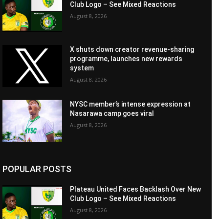
Club Logo – See Mixed Reactions
August 8, 2026
X shuts down creator revenue-sharing
programme, launches new rewards
system
August 8, 2026
NYSC member’s intense expression at
Nasarawa camp goes viral
August 8, 2026
POPULAR POSTS
Plateau United Faces Backlash Over New
Club Logo – See Mixed Reactions
August 8, 2026