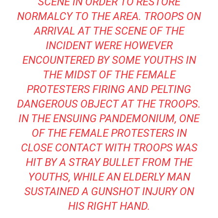
SCENE IN ORDER TO RESTORE
NORMALCY TO THE AREA. TROOPS ON
ARRIVAL AT THE SCENE OF THE
INCIDENT WERE HOWEVER
ENCOUNTERED BY SOME YOUTHS IN
THE MIDST OF THE FEMALE
PROTESTERS FIRING AND PELTING
DANGEROUS OBJECT AT THE TROOPS.
IN THE ENSUING PANDEMONIUM, ONE
OF THE FEMALE PROTESTERS IN
CLOSE CONTACT WITH TROOPS WAS
HIT BY A STRAY BULLET FROM THE
YOUTHS, WHILE AN ELDERLY MAN
SUSTAINED A GUNSHOT INJURY ON
HIS RIGHT HAND.