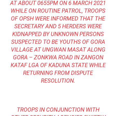
AT ABOUT 0655PM ON 6 MARCH 2021
WHILE ON ROUTINE PATROL, TROOPS
OF OPSH WERE INFORMED THAT THE
SECRETARY AND 5 HERDERS WERE
KIDNAPPED BY UNKNOWN PERSONS
SUSPECTED TO BE YOUTHS OF GORA
VILLAGE AT UNGWAN MASAT ALONG
GORA – ZONKWA ROAD IN ZANGON
KATAF LGA OF KADUNA STATE WHILE
RETURNING FROM DISPUTE
RESOLUTION.
TROOPS IN CONJUNCTION WITH