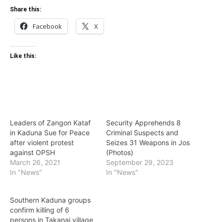
Share this:
Facebook
X
Like this:
Leaders of Zangon Kataf
Security Apprehends 8
in Kaduna Sue for Peace
Criminal Suspects and
after violent protest
Seizes 31 Weapons in Jos
against OPSH
(Photos)
March 26, 2021
September 29, 2023
In "News"
In "News"
Southern Kaduna groups
confirm killing of 6
persons in Takanai village