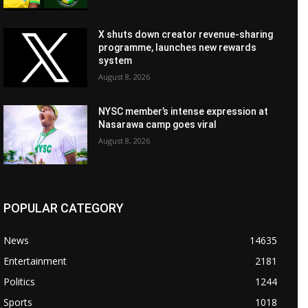
X shuts down creator revenue-sharing
programme, launches new rewards
system
August 8, 2026
NYSC member’s intense expression at
Nasarawa camp goes viral
August 8, 2026
POPULAR CATEGORY
News
14635
Entertainment
2181
Politics
1244
Sports
1018