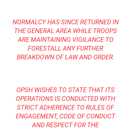
NORMALCY HAS SINCE RETURNED IN
THE GENERAL AREA WHILE TROOPS
ARE MAINTAINING VIGILANCE TO
FORESTALL ANY FURTHER
BREAKDOWN OF LAW AND ORDER.
OPSH WISHES TO STATE THAT ITS
OPERATIONS IS CONDUCTED WITH
STRICT ADHERENCE TO RULES OF
ENGAGEMENT, CODE OF CONDUCT
AND RESPECT FOR THE