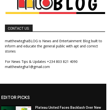
CONTACT US:
matthewteghaBLOG is News and Entertainment Blog built to
inform and educate the general public with apt and correct
stories
For News Tips & Updates +234 803 821 4090
matthewtegha1@gmail.com
EDITOR PICKS
Plateau United Faces Backlash Over New