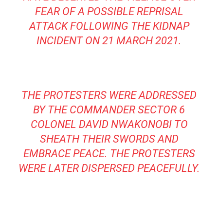
FEAR OF A POSSIBLE REPRISAL
ATTACK FOLLOWING THE KIDNAP
INCIDENT ON 21 MARCH 2021.
THE PROTESTERS WERE ADDRESSED
BY THE COMMANDER SECTOR 6
COLONEL DAVID NWAKONOBI TO
SHEATH THEIR SWORDS AND
EMBRACE PEACE. THE PROTESTERS
WERE LATER DISPERSED PEACEFULLY.