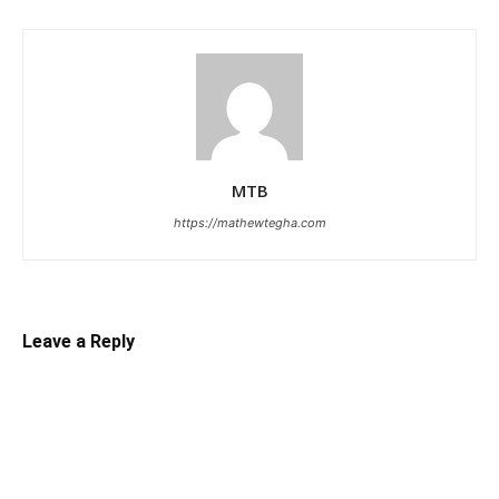
MTB
https://mathewtegha.com
Leave a Reply