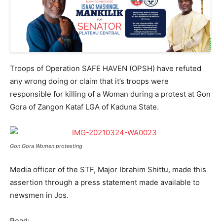
Troops of Operation SAFE HAVEN (OPSH) have refuted
any wrong doing or claim that it’s troops were
responsible for killing of a Woman during a protest at Gon
Gora of Zangon Kataf LGA of Kaduna State.
Gon Gora Women protesting
Media officer of the STF, Major Ibrahim Shittu, made this
assertion through a press statement made available to
newsmen in Jos.
Read;