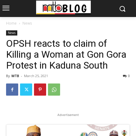
Home
News
News
OPSH reacts to claim of
Killing a Woman at Gon Gora
Protest in Kaduna South
By
MTB
-
March 25, 2021
0
Advertisement