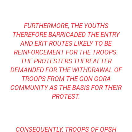
FURTHERMORE, THE YOUTHS
THEREFORE BARRICADED THE ENTRY
AND EXIT ROUTES LIKELY TO BE
REINFORCEMENT FOR THE TROOPS.
THE PROTESTERS THEREAFTER
DEMANDED FOR THE WITHDRAWAL OF
TROOPS FROM THE GON GORA
COMMUNITY AS THE BASIS FOR THEIR
PROTEST.
CONSEQUENTLY, TROOPS OF OPSH