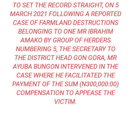
TO SET THE RECORD STRAIGHT, ON 5
MARCH 2021 FOLLOWING A REPORTED
CASE OF FARMLAND DESTRUCTIONS
BELONGING TO ONE MR IBRAHIM
AMAKO BY GROUP OF HERDERS
NUMBERING 5, THE SECRETARY TO
THE DISTRICT HEAD GON GORA, MR
AYUBA BUNGON INTERVENED IN THE
CASE WHERE HE FACILITATED THE
PAYMENT OF THE SUM (N300,000:00)
COMPENSATION TO APPEASE THE
VICTIM.