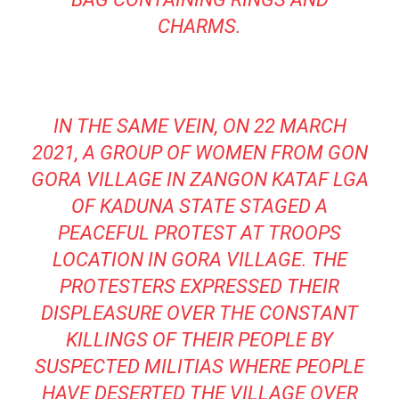
CHARMS.
IN THE SAME VEIN, ON 22 MARCH
2021, A GROUP OF WOMEN FROM GON
GORA VILLAGE IN ZANGON KATAF LGA
OF KADUNA STATE STAGED A
PEACEFUL PROTEST AT TROOPS
LOCATION IN GORA VILLAGE. THE
PROTESTERS EXPRESSED THEIR
DISPLEASURE OVER THE CONSTANT
KILLINGS OF THEIR PEOPLE BY
SUSPECTED MILITIAS WHERE PEOPLE
HAVE DESERTED THE VILLAGE OVER