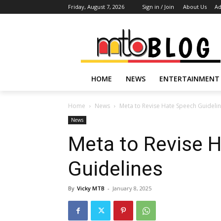
Friday, August 7, 2026
Sign in / Join
About Us
Ad
HOME
NEWS
ENTERTAINMENT
Home
News
Meta to Revise Hate Speech Guideli
News
Meta to Revise 
Guidelines
By
Vicky MTB
-
January 8, 2025