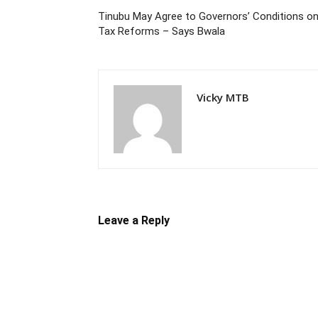
Tinubu May Agree to Governors’ Conditions o
Tax Reforms – Says Bwala
Vicky MTB
Leave a Reply