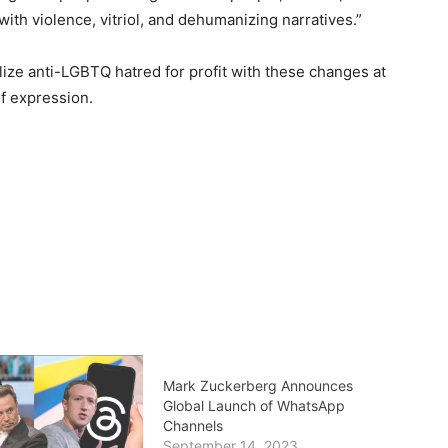
ith violence, vitriol, and dehumanizing narratives.”
lize anti-LGBTQ hatred for profit with these changes at
f expression.
Mark Zuckerberg Announces
Global Launch of WhatsApp
Channels
September 14, 2023