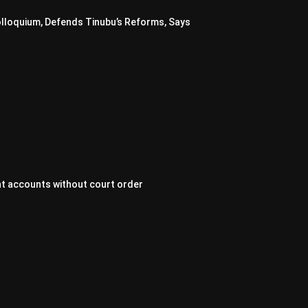
lloquium, Defends Tinubu’s Reforms, Says
t accounts without court order