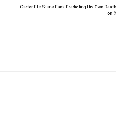
n
Carter Efe Stuns Fans Predicting His Own Death
on X