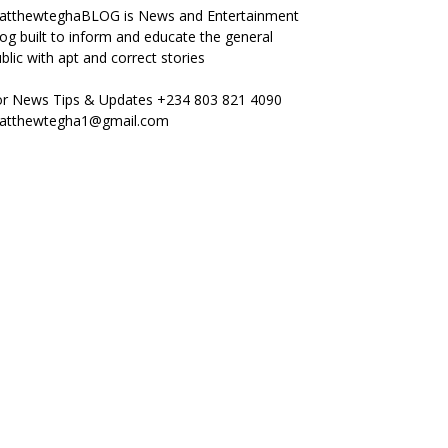
atthewteghaBLOG is News and Entertainment
og built to inform and educate the general
blic with apt and correct stories
or News Tips & Updates +234 803 821 4090
atthewtegha1@gmail.com