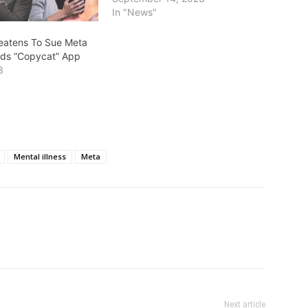
In "News"
reatens To Sue Meta
ds “Copycat” App
3
Mental illness
Meta
Next article