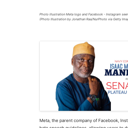
Photo illustration Meta logo and Facebook - Instagram see
(Photo Illustration by Jonathan Raa/NurPhoto via Getty Ima
Meta, the parent company of Facebook, Inst
hate speech guidelines, allowing users to de