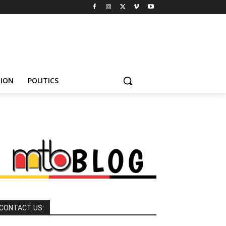
HION
POLITICS
CONTACT US: