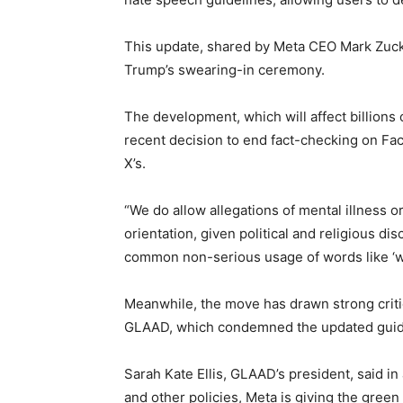
This update, shared by Meta CEO Mark Zuc
Trump’s swearing-in ceremony.
The development, which will affect billions 
recent decision to end fact-checking on Fac
X’s.
“We do allow allegations of mental illness 
orientation, given political and religious 
common non-serious usage of words like ‘wei
Meanwhile, the move has drawn strong crit
GLAAD, which condemned the updated guid
Sarah Kate Ellis, GLAAD’s president, said i
and other policies, Meta is giving the gree