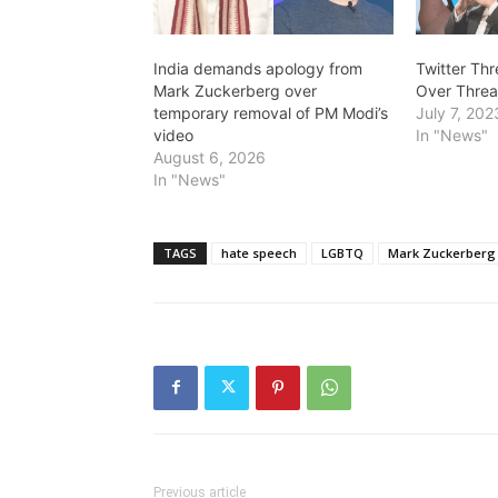
India demands apology from
Twitter Th
Mark Zuckerberg over
Over Threa
temporary removal of PM Modi’s
July 7, 202
video
In "News"
August 6, 2026
In "News"
TAGS
hate speech
LGBTQ
Mark Zuckerberg
Previous article