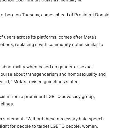
kerberg on Tuesday, comes ahead of President Donald
of users across its platforms, comes after Meta’s
ebook, replacing it with community notes similar to
or abnormality when based on gender or sexual
discourse about transgenderism and homosexuality and
rd,’” Meta’s revised guidelines stated.
icism from a prominent LGBTQ advocacy group,
elines.
n a statement, “Without these necessary hate speech
n light for people to target LGBTQ people, women,