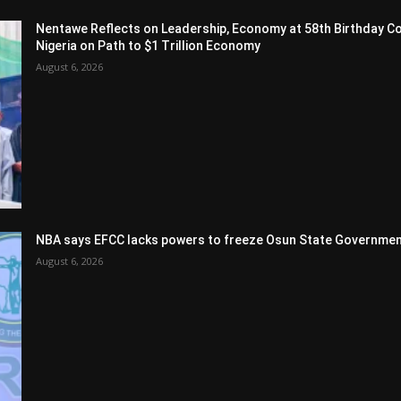
Nentawe Reflects on Leadership, Economy at 58th Birthday Co
Nigeria on Path to $1 Trillion Economy
August 6, 2026
NBA says EFCC lacks powers to freeze Osun State Governmen
August 6, 2026