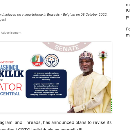
m
Bl
n displayed on a smartphone In Brussels - Belgium on 08 October 2022.
pu
ges)
F
Advertisement
m
agram, and Threads, has announced plans to revise its
scribe LGBTQ individuals as mentally ill.