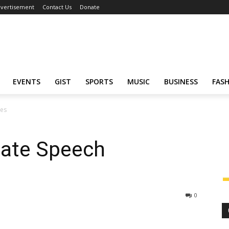
vertisement
Contact Us
Donate
EVENTS
GIST
SPORTS
MUSIC
BUSINESS
FAS
nes
Hate Speech
0