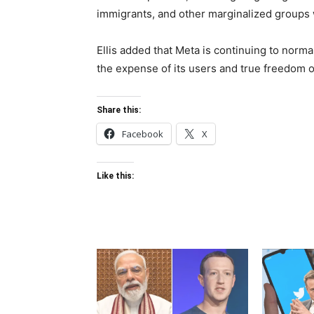
immigrants, and other marginalized groups w
Ellis added that Meta is continuing to norma
the expense of its users and true freedom o
Share this:
Facebook
X
Like this: