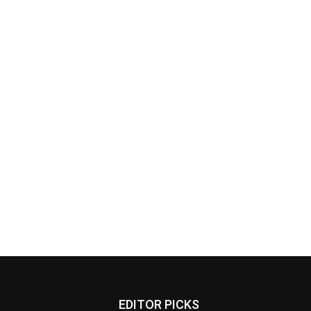
EDITOR PICKS