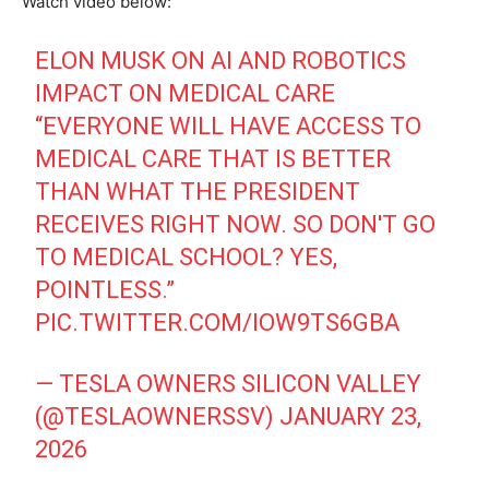
Watch video below:
ELON MUSK ON AI AND ROBOTICS
IMPACT ON MEDICAL CARE
“EVERYONE WILL HAVE ACCESS TO
MEDICAL CARE THAT IS BETTER
THAN WHAT THE PRESIDENT
RECEIVES RIGHT NOW. SO DON'T GO
TO MEDICAL SCHOOL? YES,
POINTLESS.”
PIC.TWITTER.COM/IOW9TS6GBA
— TESLA OWNERS SILICON VALLEY
(@TESLAOWNERSSV)
JANUARY 23,
2026