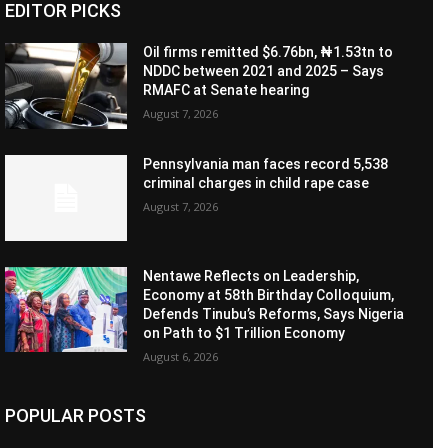
EDITOR PICKS
Oil firms remitted $6.76bn, ₦1.53tn to
NDDC between 2021 and 2025 – Says
RMAFC at Senate hearing
August 7, 2026
Pennsylvania man faces record 5,538
criminal charges in child rape case
August 7, 2026
Nentawe Reflects on Leadership,
Economy at 58th Birthday Colloquium,
Defends Tinubu’s Reforms, Says Nigeria
on Path to $1 Trillion Economy
August 6, 2026
POPULAR POSTS