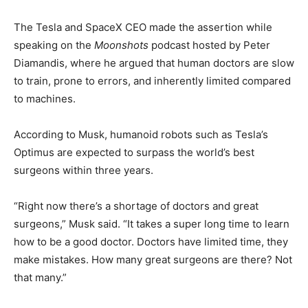
The Tesla and SpaceX CEO made the assertion while
speaking on the
Moonshots
podcast hosted by Peter
Diamandis, where he argued that human doctors are slow
to train, prone to errors, and inherently limited compared
to machines.
According to Musk, humanoid robots such as Tesla’s
Optimus are expected to surpass the world’s best
surgeons within three years.
“Right now there’s a shortage of doctors and great
surgeons,” Musk said. “It takes a super long time to learn
how to be a good doctor. Doctors have limited time, they
make mistakes. How many great surgeons are there? Not
that many.”