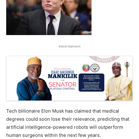
Advertisement
Tech billionaire Elon Musk has claimed that medical
degrees could soon lose their relevance, predicting that
artificial intelligence-powered robots will outperform
human surgeons within the next few years.