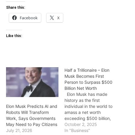
Share this:
Facebook
X
Like this:
Half a Trillionaire – Elon
Musk Becomes First
Person to Surpass $500
Billion Net Worth
Elon Musk has made
history as the first
individual in the world to
Elon Musk Predicts AI and
amass a net worth
Robots Will Transform
exceeding $500 billion,
Work, Says Governments
according to the latest
October 2, 2025
May Need to Pay Citizens
Forbes billionaires index.
In "Business"
July 21, 2026