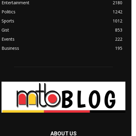
Entertainment
2180
Politics
1242
Sports
1012
Gist
853
Events
222
Business
195
ABOUT US