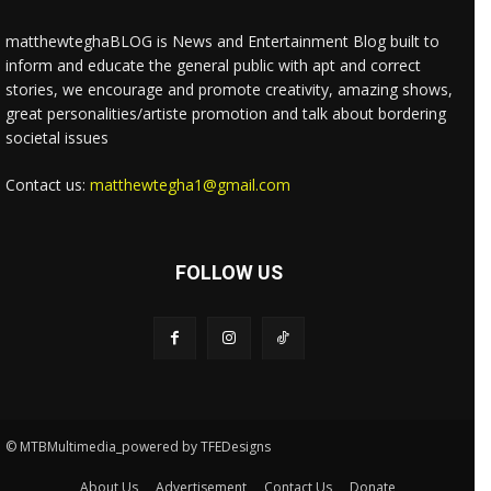
matthewteghaBLOG is News and Entertainment Blog built to
inform and educate the general public with apt and correct
stories, we encourage and promote creativity, amazing shows,
great personalities/artiste promotion and talk about bordering
societal issues
Contact us:
matthewtegha1@gmail.com
FOLLOW US
© MTBMultimedia_powered by TFEDesigns
About Us
Advertisement
Contact Us
Donate