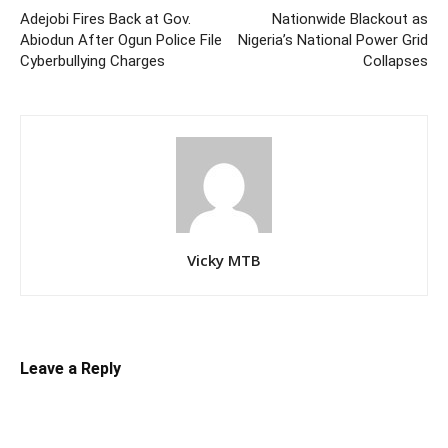
Adejobi Fires Back at Gov.
Nationwide Blackout as
Abiodun After Ogun Police File
Nigeria’s National Power Grid
Cyberbullying Charges
Collapses
Vicky MTB
Leave a Reply