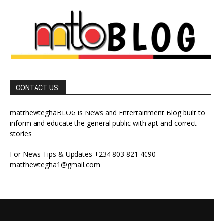
CONTACT US:
matthewteghaBLOG is News and Entertainment Blog built to
inform and educate the general public with apt and correct
stories
For News Tips & Updates +234 803 821 4090
matthewtegha1@gmail.com