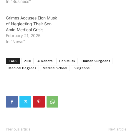
The Tesla, SpaceX, and X
In "Business"
(formerly Twitter) owner
crossed the milestone on
Grimes Accuses Elon Musk
October 1 after the value
of Neglecting Their Son
of his businesses surged
Amid Medical Crisis
to…
February 21, 2025
In "News"
TAGS
2030
AI Robots
Elon Musk
Human Surgeons
Medical Degrees
Medical School
Surgeons
Previous article
Next article