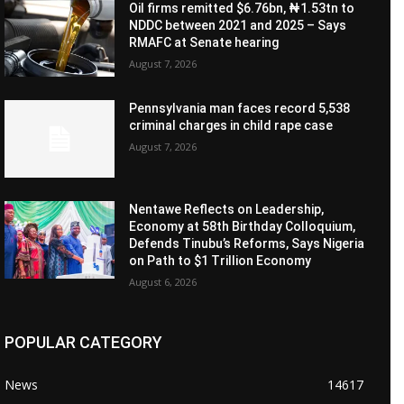
Oil firms remitted $6.76bn, ₦1.53tn to
NDDC between 2021 and 2025 – Says
RMAFC at Senate hearing
August 7, 2026
Pennsylvania man faces record 5,538
criminal charges in child rape case
August 7, 2026
Nentawe Reflects on Leadership,
Economy at 58th Birthday Colloquium,
Defends Tinubu’s Reforms, Says Nigeria
on Path to $1 Trillion Economy
August 6, 2026
POPULAR CATEGORY
News
14617