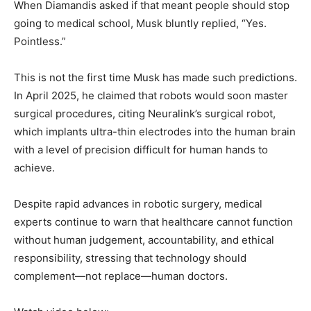
When Diamandis asked if that meant people should stop
going to medical school, Musk bluntly replied, “Yes.
Pointless.”
This is not the first time Musk has made such predictions.
In April 2025, he claimed that robots would soon master
surgical procedures, citing Neuralink’s surgical robot,
which implants ultra-thin electrodes into the human brain
with a level of precision difficult for human hands to
achieve.
Despite rapid advances in robotic surgery, medical
experts continue to warn that healthcare cannot function
without human judgement, accountability, and ethical
responsibility, stressing that technology should
complement—not replace—human doctors.