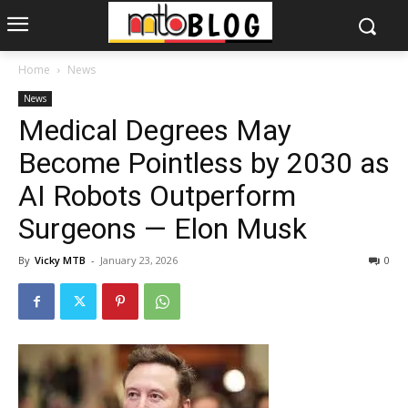
Home
News
News
Medical Degrees May
Become Pointless by 2030 as
AI Robots Outperform
Surgeons — Elon Musk
By
Vicky MTB
-
January 23, 2026
0