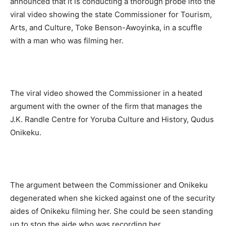
announced that it is conducting a thorough probe into the
viral video showing the state Commissioner for Tourism,
Arts, and Culture, Toke Benson-Awoyinka, in a scuffle
with a man who was filming her.
The viral video showed the Commissioner in a heated
argument with the owner of the firm that manages the
J.K. Randle Centre for Yoruba Culture and History, Qudus
Onikeku.
The argument between the Commissioner and Onikeku
degenerated when she kicked against one of the security
aides of Onikeku filming her. She could be seen standing
up to stop the aide who was recording her.