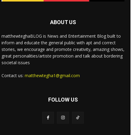
ABOUT US
matthewteghaBLOG is News and Entertainment Blog built to
inform and educate the general public with apt and correct
stories, we encourage and promote creativity, amazing shows,
great personalities/artiste promotion and talk about bordering
societal issues
Contact us:
matthewtegha1@gmail.com
FOLLOW US