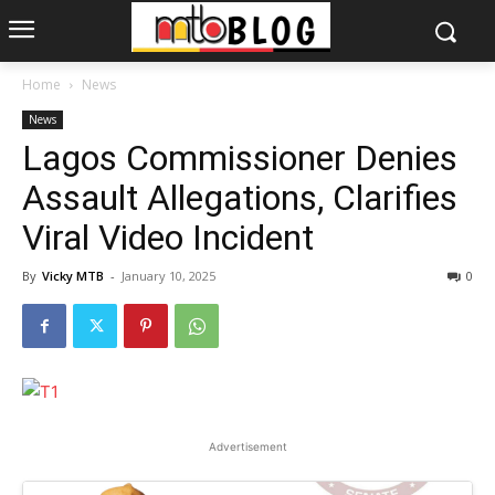
Home
News
News
Lagos Commissioner Denies
Assault Allegations, Clarifies
Viral Video Incident
By
Vicky MTB
-
January 10, 2025
0
Advertisement