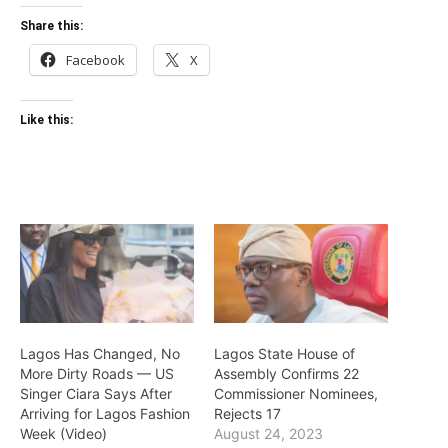
Share this:
Facebook
X
Like this:
Lagos Has Changed, No
Lagos State House of
More Dirty Roads — US
Assembly Confirms 22
Singer Ciara Says After
Commissioner Nominees,
Arriving for Lagos Fashion
Rejects 17
Week (Video)
August 24, 2023