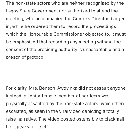
The non-state actors who are neither recognised by the
Lagos State Government nor authorised to attend the
meeting, who accompanied the Centre’s Director, barged
in, while he ordered them to record the proceedings
which the Honourable Commissioner objected to. It must
be emphasised that recording any meeting without the
consent of the presiding authority is unacceptable and a
breach of protocol.
For clarity, Mrs. Benson-Awoyinka did not assault anyone.
Instead, a senior female member of her team was
physically assaulted by the non-state actors, which then
escalated, as seen in the viral video depicting a totally
false narrative. The video posted ostensibly to blackmail
her speaks for itself.