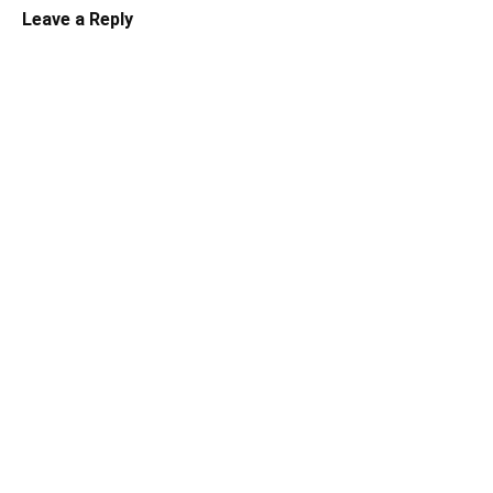
Leave a Reply