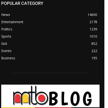
POPULAR CATEGORY
News
14600
Entertainment
2178
Politics
1239
Sports
1010
Gist
852
Events
222
Business
195