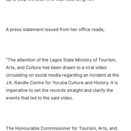
A press statement issued from her office reads;
‘’The attention of the Lagos State Ministry of Tourism,
Arts, and Culture has been drawn to a viral video
circulating on social media regarding an incident at the
J.K. Randle Centre for Yoruba Culture and History. It is
imperative to set the records straight and clarify the
events that led to the said video.
The Honourable Commissioner for Tourism, Arts, and