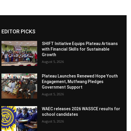
EDITOR PICKS
SHIFT Initiative Equips Plateau Artisans
with Financial Skills for Sustainable
Growth
August 5, 2026
Plateau Launches Renewed Hope Youth
Engagement, Mutfwang Pledges
Government Support
August 5, 2026
WAEC releases 2026 WASSCE results for
school candidates
August 5, 2026