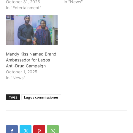
October 31, 2025
In "News"
In "Entertainment"
Mandy Kiss Named Brand
Ambassador for Lagos
Anti-Drug Campaign
October 1, 2025
In "News"
TAGS
Lagos commissioner