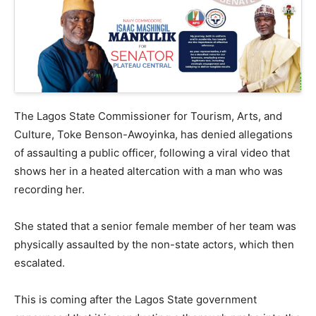
The Lagos State Commissioner for Tourism, Arts, and
Culture, Toke Benson-Awoyinka, has denied allegations
of assaulting a public officer, following a viral video that
shows her in a heated altercation with a man who was
recording her.
She stated that a senior female member of her team was
physically assaulted by the non-state actors, which then
escalated.
This is coming after the Lagos State government