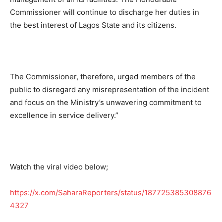
Commissioner will continue to discharge her duties in
the best interest of Lagos State and its citizens.
The Commissioner, therefore, urged members of the
public to disregard any misrepresentation of the incident
and focus on the Ministry’s unwavering commitment to
excellence in service delivery.”
Watch the viral video below;
https://x.com/SaharaReporters/status/187725385308876
4327