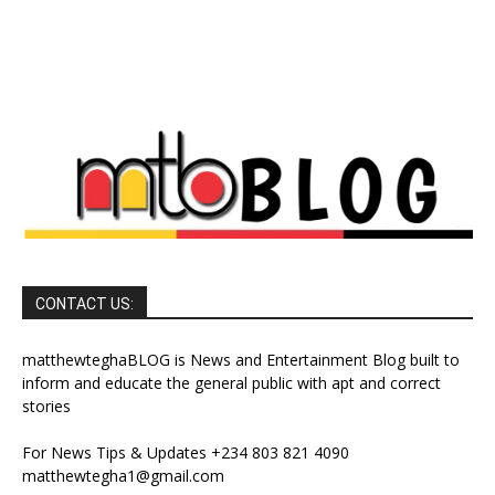
CONTACT US:
matthewteghaBLOG is News and Entertainment Blog built to
inform and educate the general public with apt and correct
stories
For News Tips & Updates +234 803 821 4090
matthewtegha1@gmail.com