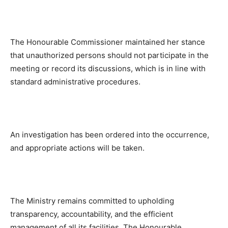
The Honourable Commissioner maintained her stance
that unauthorized persons should not participate in the
meeting or record its discussions, which is in line with
standard administrative procedures.
An investigation has been ordered into the occurrence,
and appropriate actions will be taken.
The Ministry remains committed to upholding
transparency, accountability, and the efficient
management of all its facilities. The Honourable