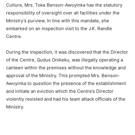
Culture, Mrs. Toke Benson-Awoyinka has the statutory
responsibility of oversight over all facilities under the
Ministry’s purview. In line with this mandate, she
embarked on an inspection visit to the J.K. Randle
Centre.
During the inspection, it was discovered that the Director
of the Centre, Qudus Onikeku, was illegally operating a
canteen within the premises without the knowledge and
approval of the Ministry. This prompted Mrs. Benson-
Awoyinka to question the presence of the establishment
and initiate an eviction which the Centre’s Director
violently resisted and had his team attack officials of the
Ministry.