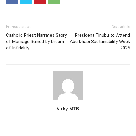
Previous article
Next article
Catholic Priest Narrates Story
President Tinubu to Attend
of Marriage Ruined by Dream
Abu Dhabi Sustainability Week
of Infidelity
2025
Vicky MTB