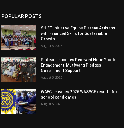
POPULAR POSTS
SHIFT Initiative Equips Plateau Artisans
with Financial Skills for Sustainable
Growth
August 5, 2026
Plateau Launches Renewed Hope Youth
Engagement, Mutfwang Pledges
Government Support
August 5, 2026
WAEC releases 2026 WASSCE results for
school candidates
August 5, 2026