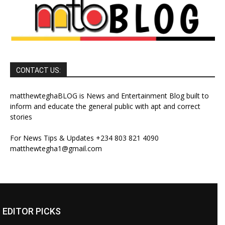
CONTACT US:
matthewteghaBLOG is News and Entertainment Blog built to
inform and educate the general public with apt and correct
stories
For News Tips & Updates +234 803 821 4090
matthewtegha1@gmail.com
EDITOR PICKS