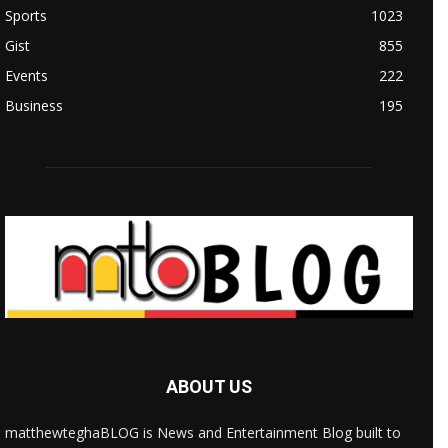
Sports
1023
Gist
855
Events
222
Business
195
ABOUT US
matthewteghaBLOG is News and Entertainment Blog built to