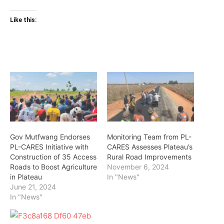
Like this:
Gov Mutfwang Endorses
Monitoring Team from PL-
PL-CARES Initiative with
CARES Assesses Plateau’s
Construction of 35 Access
Rural Road Improvements
Roads to Boost Agriculture
November 6, 2024
in Plateau
In "News"
June 21, 2024
In "News"