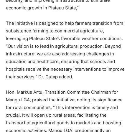
security, and improving infrastructure to stimulate
economic growth in Plateau State,”
The initiative is designed to help farmers transition from
subsistence farming to commercial agriculture,
leveraging Plateau State’s favorable weather conditions.
“Our vision is to lead in agricultural production. Beyond
infrastructure, we are also addressing challenges in
education and healthcare, ensuring that schools and
hospitals receive the necessary interventions to improve
their services,” Dr. Gutap added.
Hon. Markus Artu, Transition Committee Chairman for
Mangu LGA, praised the initiative, noting its significance
for rural communities. “This intervention is timely and
crucial. It will open up rural areas, facilitating the
transport of agricultural goods to markets and boosting
economic activities. Mangu LGA, predominantly an