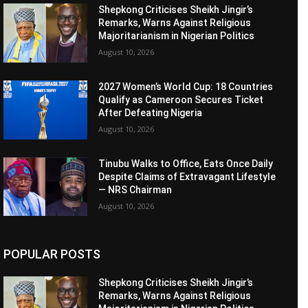
Shepkong Criticises Sheikh Jingir’s
Remarks, Warns Against Religious
Majoritarianism in Nigerian Politics
August 10, 2026
2027 Women’s World Cup: 18 Countries
Qualify as Cameroon Secures Ticket
After Defeating Nigeria
August 10, 2026
Tinubu Walks to Office, Eats Once Daily
Despite Claims of Extravagant Lifestyle
— NRS Chairman
August 10, 2026
POPULAR POSTS
Shepkong Criticises Sheikh Jingir’s
Remarks, Warns Against Religious