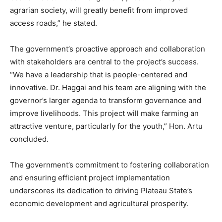
agrarian society, will greatly benefit from improved
access roads,” he stated.
The government’s proactive approach and collaboration
with stakeholders are central to the project’s success.
“We have a leadership that is people-centered and
innovative. Dr. Haggai and his team are aligning with the
governor’s larger agenda to transform governance and
improve livelihoods. This project will make farming an
attractive venture, particularly for the youth,” Hon. Artu
concluded.
The government’s commitment to fostering collaboration
and ensuring efficient project implementation
underscores its dedication to driving Plateau State’s
economic development and agricultural prosperity.