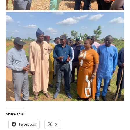
Share this:
Facebook
X