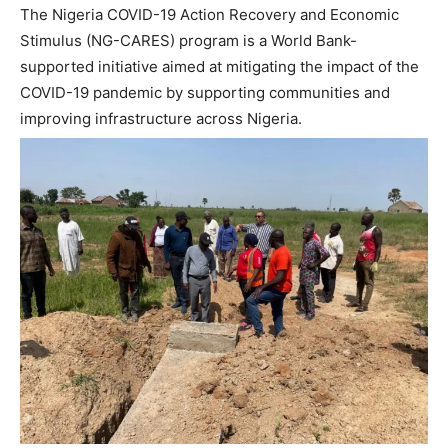
The Nigeria COVID-19 Action Recovery and Economic
Stimulus (NG-CARES) program is a World Bank-
supported initiative aimed at mitigating the impact of the
COVID-19 pandemic by supporting communities and
improving infrastructure across Nigeria.