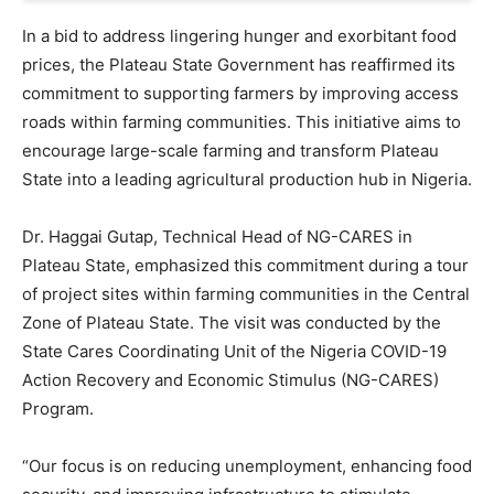
In a bid to address lingering hunger and exorbitant food
prices, the Plateau State Government has reaffirmed its
commitment to supporting farmers by improving access
roads within farming communities. This initiative aims to
encourage large-scale farming and transform Plateau
State into a leading agricultural production hub in Nigeria.
Dr. Haggai Gutap, Technical Head of NG-CARES in
Plateau State, emphasized this commitment during a tour
of project sites within farming communities in the Central
Zone of Plateau State. The visit was conducted by the
State Cares Coordinating Unit of the Nigeria COVID-19
Action Recovery and Economic Stimulus (NG-CARES)
Program.
“Our focus is on reducing unemployment, enhancing food