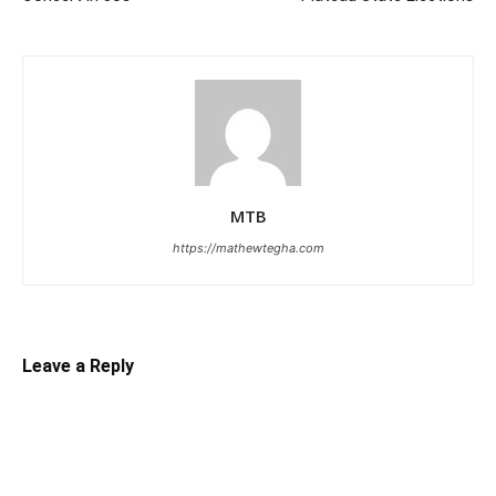
MTB
https://mathewtegha.com
Leave a Reply