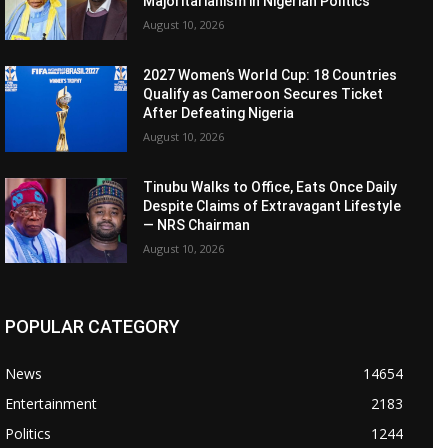
Majoritarianism in Nigerian Politics
August 10, 2026
2027 Women’s World Cup: 18 Countries
Qualify as Cameroon Secures Ticket
After Defeating Nigeria
August 10, 2026
Tinubu Walks to Office, Eats Once Daily
Despite Claims of Extravagant Lifestyle
— NRS Chairman
August 10, 2026
POPULAR CATEGORY
News
14654
Entertainment
2183
Politics
1244