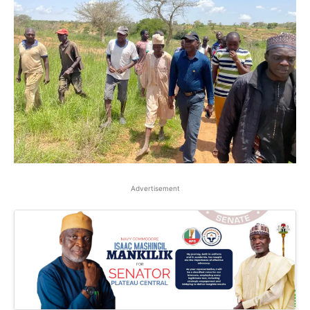
Advertisement