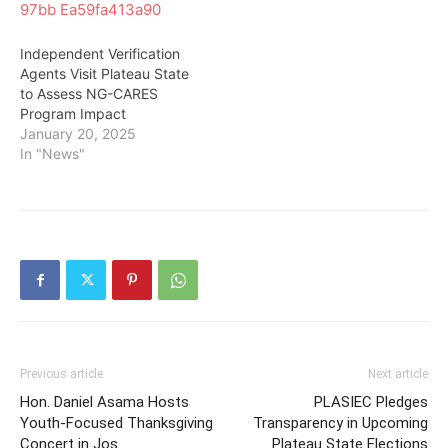
Independent Verification
Agents Visit Plateau State
to Assess NG-CARES
Program Impact
January 20, 2025
In "News"
Previous article
Next article
Hon. Daniel Asama Hosts
PLASIEC Pledges
Youth-Focused Thanksgiving
Transparency in Upcoming
Concert in Jos
Plateau State Elections