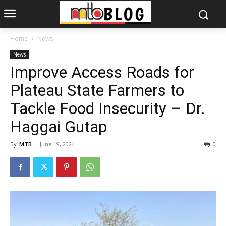
Home
News
News
Improve Access Roads for
Plateau State Farmers to
Tackle Food Insecurity – Dr.
Haggai Gutap
By
MTB
-
June 19, 2024
0