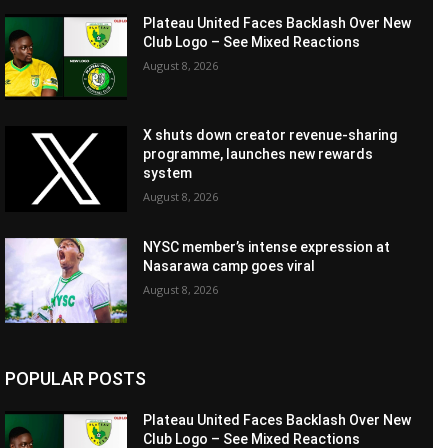
Plateau United Faces Backlash Over New
Club Logo – See Mixed Reactions
August 8, 2026
X shuts down creator revenue-sharing
programme, launches new rewards
system
August 8, 2026
NYSC member’s intense expression at
Nasarawa camp goes viral
August 8, 2026
POPULAR POSTS
Plateau United Faces Backlash Over New
Club Logo – See Mixed Reactions