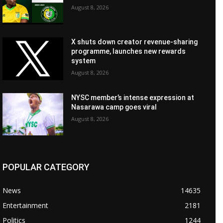
August 8, 2026
X shuts down creator revenue-sharing
programme, launches new rewards
system
August 8, 2026
NYSC member’s intense expression at
Nasarawa camp goes viral
August 8, 2026
POPULAR CATEGORY
News
14635
Entertainment
2181
Politics
1244