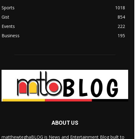
Sports
1018
Gist
854
Events
222
Business
195
ABOUT US
matthewteghaBLOG is News and Entertainment Blog built to