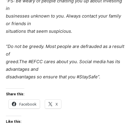
“PS: Be weary of people chatting you up about investing
in
businesses unknown to you. Always contact your family
or friends in
situations that seem suspicious.
“Do not be greedy. Most people are defrauded as a result
of
greed.The #EFCC cares about you. Social media has its
advantages and
disadvantages so ensure that you #StaySafe”.
Share this:
Facebook
X
Like this: