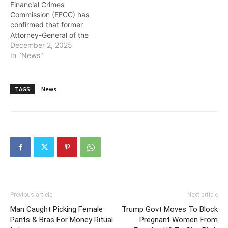
Financial Crimes
Commission (EFCC) has
confirmed that former
Attorney-General of the
Federation and Minister of
December 2, 2025
Justice, Abubakar Malami,
In "News"
will report to its
headquarters in Abuja
every day throughout the
TAGS
News
month of December as
part of an ongoing
investigation into an
alleged $490 million
Abacha loot repatriated…
Previous article
Next article
Man Caught Picking Female
Trump Govt Moves To Block
Pants & Bras For Money Ritual
Pregnant Women From