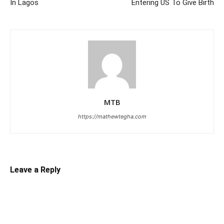
In Lagos
Entering US To Give Birth
MTB
https://mathewtegha.com
Leave a Reply