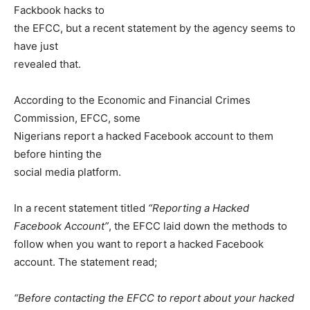
Fackbook hacks to
the EFCC, but a recent statement by the agency seems to
have just
revealed that.
According to the Economic and Financial Crimes
Commission, EFCC, some
Nigerians report a hacked Facebook account to them
before hinting the
social media platform.
In a recent statement titled
“Reporting a Hacked
Facebook Account”
, the EFCC laid down the methods to
follow when you want to report a hacked Facebook
account. The statement read;
“Before contacting the EFCC to report about your hacked