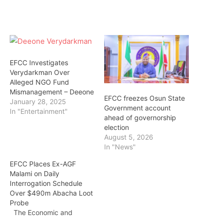
EFCC Investigates
Verydarkman Over
Alleged NGO Fund
Mismanagement – Deeone
EFCC freezes Osun State
January 28, 2025
Government account
In "Entertainment"
ahead of governorship
election
August 5, 2026
In "News"
EFCC Places Ex-AGF
Malami on Daily
Interrogation Schedule
Over $490m Abacha Loot
Probe
The Economic and