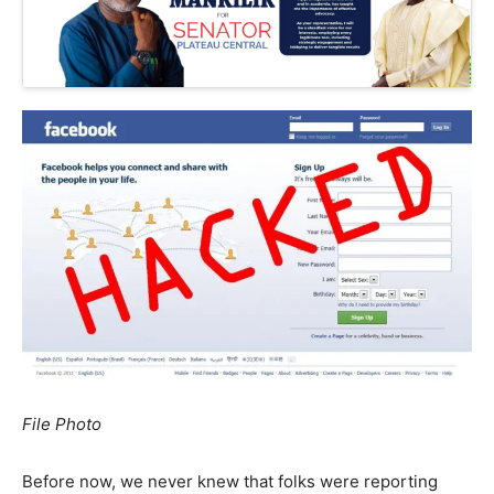
File Photo
Before now, we never knew that folks were reporting