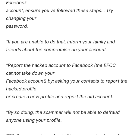
Facebook
account, ensure you’ve followed these steps: . Try
changing your
password.
“If you are unable to do that, inform your family and
friends about the compromise on your account.
“Report the hacked account to Facebook (the EFCC
cannot take down your
Facebook account) by: asking your contacts to report the
hacked profile
or create a new profile and report the old account.
“By so doing, the scammer will not be able to defraud
anyone using your profile.