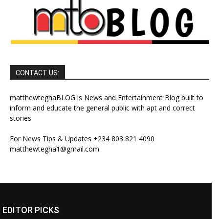
CONTACT US:
matthewteghaBLOG is News and Entertainment Blog built to
inform and educate the general public with apt and correct
stories
For News Tips & Updates +234 803 821 4090
matthewtegha1@gmail.com
EDITOR PICKS