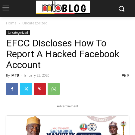
Home
Uncategorized
Uncategorized
EFCC Discloses How To
Report A Hacked Facebook
Account
By
MTB
-
January 23, 2020
0
Advertisement