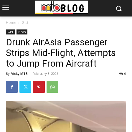
Home
Gist
Gist
News
Drunk AirAsia Passenger
Strips Mid-Flight, Attempts
to Jump From Aircraft
By
Vicky MTB
-
February 3, 2026
0