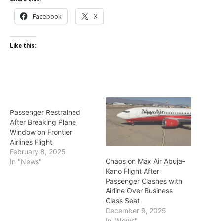
Facebook
X
Like this:
Passenger Restrained
After Breaking Plane
Window on Frontier
Airlines Flight
February 8, 2025
Chaos on Max Air Abuja–
In "News"
Kano Flight After
Passenger Clashes with
Airline Over Business
Class Seat
December 9, 2025
In "News"