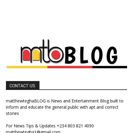
CONTACT US:
matthewteghaBLOG is News and Entertainment Blog built to
inform and educate the general public with apt and correct
stories
For News Tips & Updates +234 803 821 4090
matthewtegha1@gmail.com