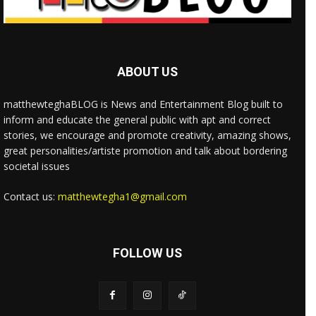
ABOUT US
matthewteghaBLOG is News and Entertainment Blog built to
inform and educate the general public with apt and correct
stories, we encourage and promote creativity, amazing shows,
great personalities/artiste promotion and talk about bordering
societal issues
Contact us:
matthewtegha1@gmail.com
FOLLOW US