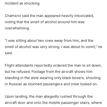
incident as shocking.
Chamsrio said the man appeared heavily intoxicated,
noting that the smell of alcohol around him was
overwhelming.
“I was sitting about two rows away from him, and the
smell of alcohol was very strong. I was about to vomit,” he
said.
Flight attendants reportedly ordered the man to sit down,
but he refused. Footage from the aircraft shows him
standing in the aisle wearing only black boxers, shouting
in Russian as stunned passengers and crew looked on.
Upon landing, the man allegedly rushed through the
aircraft door and onto the mobile passenger stairs, where