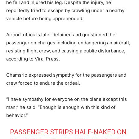
he fell and injured his leg. Despite the injury, he
reportedly tried to escape by crawling under a nearby
vehicle before being apprehended.
Airport officials later detained and questioned the
passenger on charges including endangering an aircraft,
resisting flight crew, and causing a public disturbance,
according to Viral Press.
Chamsrio expressed sympathy for the passengers and
crew forced to endure the ordeal.
“I have sympathy for everyone on the plane except this
man,” he said. “Enough is enough with this kind of
behavior.”
PASSENGER STRIPS HALF-NAKED ON