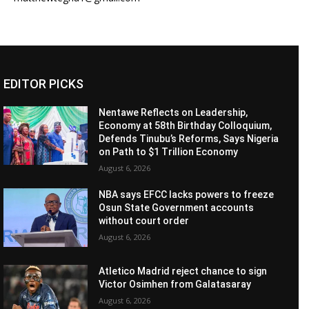
EDITOR PICKS
Nentawe Reflects on Leadership,
Economy at 58th Birthday Colloquium,
Defends Tinubu’s Reforms, Says Nigeria
on Path to $1 Trillion Economy
August 6, 2026
NBA says EFCC lacks powers to freeze
Osun State Government accounts
without court order
August 6, 2026
Atletico Madrid reject chance to sign
Victor Osimhen from Galatasaray
August 6, 2026