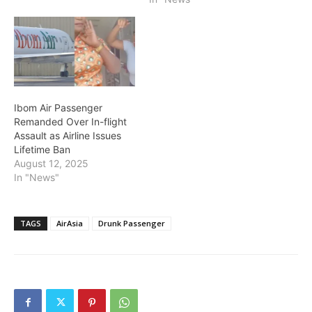
Ibom Air Passenger
Remanded Over In-flight
Assault as Airline Issues
Lifetime Ban
August 12, 2025
In "News"
TAGS
AirAsia
Drunk Passenger