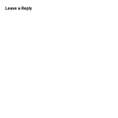
Leave a Reply