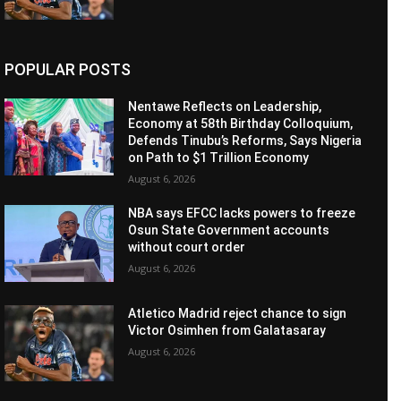
POPULAR POSTS
Nentawe Reflects on Leadership,
Economy at 58th Birthday Colloquium,
Defends Tinubu’s Reforms, Says Nigeria
on Path to $1 Trillion Economy
August 6, 2026
NBA says EFCC lacks powers to freeze
Osun State Government accounts
without court order
August 6, 2026
Atletico Madrid reject chance to sign
Victor Osimhen from Galatasaray
August 6, 2026