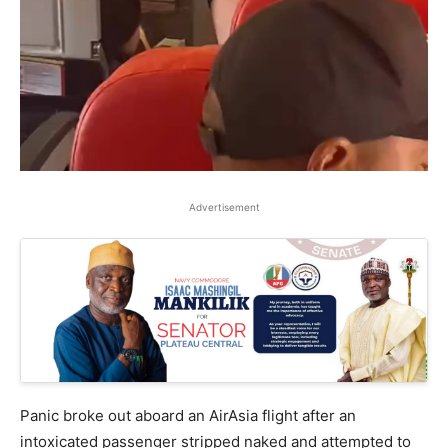
Advertisement
Panic broke out aboard an AirAsia flight after an
intoxicated passenger stripped naked and attempted to