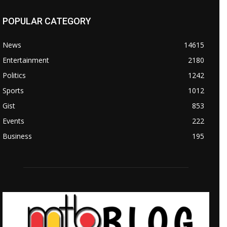
POPULAR CATEGORY
News
14615
Entertainment
2180
Politics
1242
Sports
1012
Gist
853
Events
222
Business
195