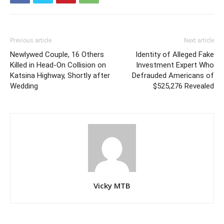
Previous article
Next article
Newlywed Couple, 16 Others
Identity of Alleged Fake
Killed in Head-On Collision on
Investment Expert Who
Katsina Highway, Shortly after
Defrauded Americans of
Wedding
$525,276 Revealed
Vicky MTB