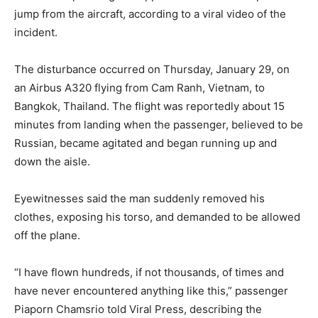
jump from the aircraft, according to a viral video of the
incident.
The disturbance occurred on Thursday, January 29, on
an Airbus A320 flying from Cam Ranh, Vietnam, to
Bangkok, Thailand. The flight was reportedly about 15
minutes from landing when the passenger, believed to be
Russian, became agitated and began running up and
down the aisle.
Eyewitnesses said the man suddenly removed his
clothes, exposing his torso, and demanded to be allowed
off the plane.
“I have flown hundreds, if not thousands, of times and
have never encountered anything like this,” passenger
Piaporn Chamsrio told Viral Press, describing the