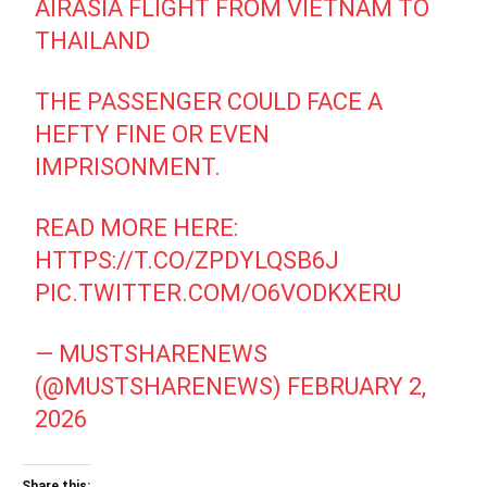
AIRASIA FLIGHT FROM VIETNAM TO
THAILAND
THE PASSENGER COULD FACE A
HEFTY FINE OR EVEN
IMPRISONMENT.
READ MORE HERE:
HTTPS://T.CO/ZPDYLQSB6J
PIC.TWITTER.COM/O6VODKXERU
— MUSTSHARENEWS
(@MUSTSHARENEWS)
FEBRUARY 2,
2026
Share this: