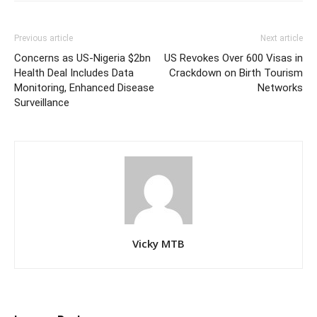
Previous article
Next article
Concerns as US-Nigeria $2bn
US Revokes Over 600 Visas in
Health Deal Includes Data
Crackdown on Birth Tourism
Monitoring, Enhanced Disease
Networks
Surveillance
Vicky MTB