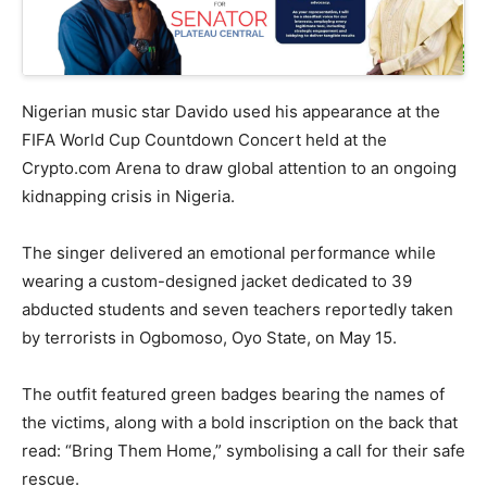
Nigerian music star Davido used his appearance at the
FIFA World Cup Countdown Concert held at the
Crypto.com Arena to draw global attention to an ongoing
kidnapping crisis in Nigeria.
The singer delivered an emotional performance while
wearing a custom-designed jacket dedicated to 39
abducted students and seven teachers reportedly taken
by terrorists in Ogbomoso, Oyo State, on May 15.
The outfit featured green badges bearing the names of
the victims, along with a bold inscription on the back that
read: “Bring Them Home,” symbolising a call for their safe
rescue.