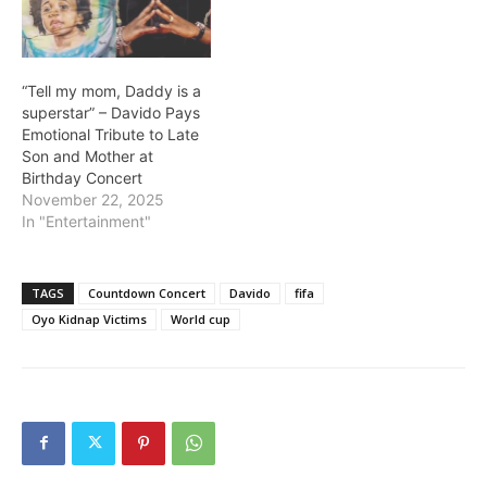
came as an interlude
before the biggest awards
of the night were
announced at the…
“Tell my mom, Daddy is a
superstar” – Davido Pays
Emotional Tribute to Late
Son and Mother at
Birthday Concert
November 22, 2025
In "Entertainment"
TAGS
Countdown Concert
Davido
fifa
Oyo Kidnap Victims
World cup