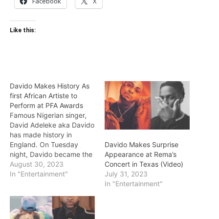
Facebook
X
Like this:
Davido Makes History As
first African Artiste to
Perform at PFA Awards
Famous Nigerian singer,
David Adeleke aka Davido
has made history in
England. On Tuesday
Davido Makes Surprise
night, Davido became the
Appearance at Rema’s
first African artiste to
August 30, 2023
Concert in Texas (Video)
perform at the
In "Entertainment"
July 31, 2023
Professional Footballers’
In "Entertainment"
Association Awards in
England. The ‘Unavailable’
crooner’s performance