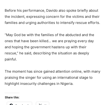
Before his performance, Davido also spoke briefly about
the incident, expressing concern for the victims and their
families and urging authorities to intensify rescue efforts.
“May God be with the families of the abducted and the
ones that have been killed… we are praying every day
and hoping the government hastens up with their
rescue,” he said, describing the situation as deeply
painful.
The moment has since gained attention online, with many
praising the singer for using an international stage to
highlight insecurity challenges in Nigeria.
Share this: