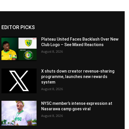
EDITOR PICKS
Plateau United Faces Backlash Over New
Club Logo – See Mixed Reactions
August 8, 2026
X shuts down creator revenue-sharing
programme, launches new rewards
system
August 8, 2026
NYSC member’s intense expression at
Nasarawa camp goes viral
August 8, 2026