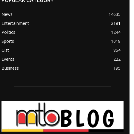
POPULAR CATEGORY
News
14635
Entertainment
2181
Politics
1244
Sports
1018
Gist
854
Events
222
Business
195