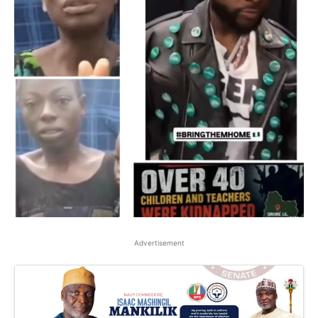
Advertisement