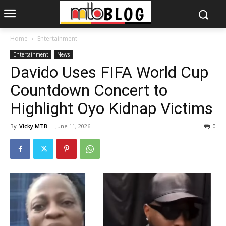
Home
Entertainment
Entertainment
News
Davido Uses FIFA World Cup
Countdown Concert to
Highlight Oyo Kidnap Victims
By
Vicky MTB
-
June 11, 2026
0