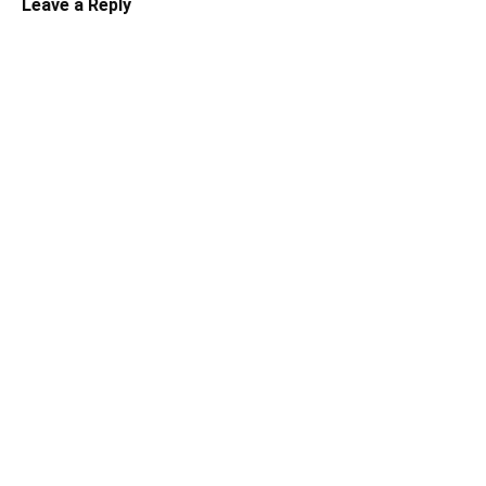
Leave a Reply