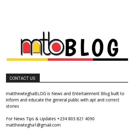
CONTACT US:
matthewteghaBLOG is News and Entertainment Blog built to
inform and educate the general public with apt and correct
stories
For News Tips & Updates +234 803 821 4090
matthewtegha1@gmail.com