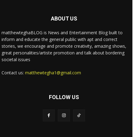
ABOUT US
matthewteghaBLOG is News and Entertainment Blog built to
inform and educate the general public with apt and correct
stories, we encourage and promote creativity, amazing shows,
great personalities/artiste promotion and talk about bordering
societal issues
Contact us:
matthewtegha1@gmail.com
FOLLOW US