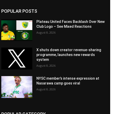
POPULAR POSTS
Plateau United Faces Backlash Over New
Club Logo – See Mixed Reactions
August 8, 2026
X shuts down creator revenue-sharing
programme, launches new rewards
system
August 8, 2026
NYSC member’s intense expression at
Nasarawa camp goes viral
August 8, 2026