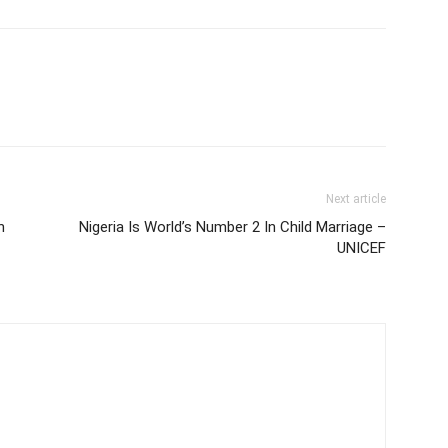
Next article
n
Nigeria Is World’s Number 2 In Child Marriage –
UNICEF