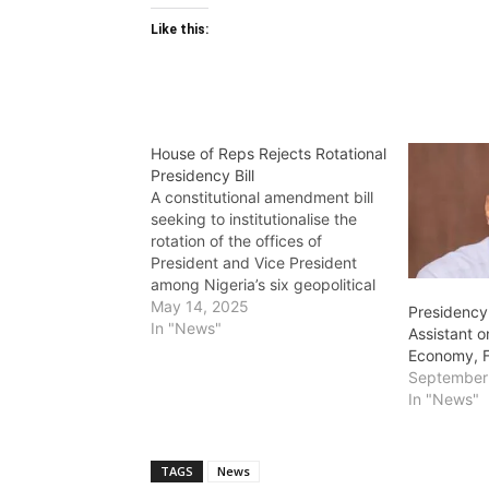
Like this:
House of Reps Rejects Rotational
Presidency Bill
A constitutional amendment bill
seeking to institutionalise the
rotation of the offices of
President and Vice President
among Nigeria’s six geopolitical
zones has been rejected by the
May 14, 2025
Presidency
House of Representatives. The
In "News"
Assistant o
bill, sponsored by Deputy
Economy, 
Speaker Benjamin Okezie Kalu,
September
was titled: ‘A Bill for an Act to
In "News"
Alter the Constitution…
TAGS
News