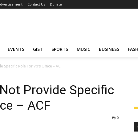
dvertisement
Contact Us
Donate
EVENTS
GIST
SPORTS
MUSIC
BUSINESS
FAS
e Specific Role For Vp’s Office – ACF
 Not Provide Specific
ice – ACF
0