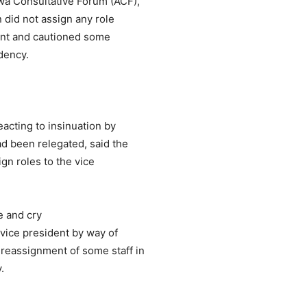
wa Consultative Forum (ACF),
n did not assign any role
ident and cautioned some
idency.
acting to insinuation by
ad been relegated, said the
gn roles to the vice
e and cry
 vice president by way of
reassignment of some staff in
.