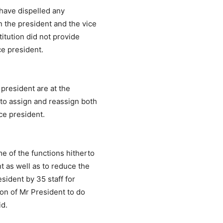
 have dispelled any
 the president and the vice
titution did not provide
ice president.
 president are at the
 to assign and reassign both
ice president.
e of the functions hitherto
t as well as to reduce the
esident by 35 staff for
ion of Mr President to do
id.