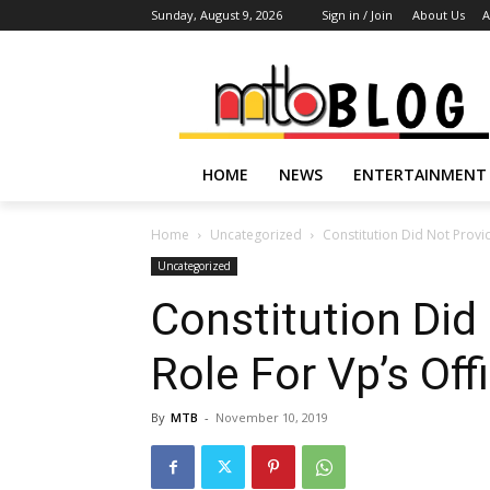
Sunday, August 9, 2026
Sign in / Join
About Us
A
HOME
NEWS
ENTERTAINMENT
Home
Uncategorized
Constitution Did Not Provid
Uncategorized
Constitution Did
Role For Vp’s Off
By
MTB
-
November 10, 2019