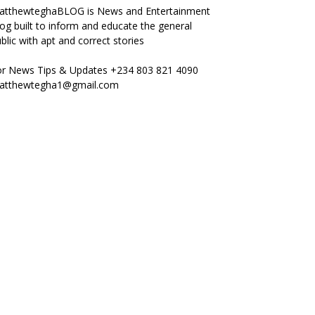
atthewteghaBLOG is News and Entertainment
og built to inform and educate the general
blic with apt and correct stories
or News Tips & Updates +234 803 821 4090
atthewtegha1@gmail.com