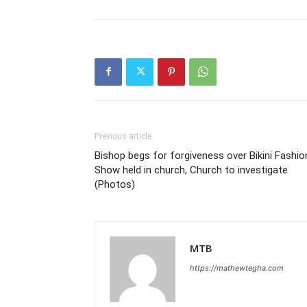
Previous article
Bishop begs for forgiveness over Bikini Fashio
Show held in church, Church to inves­ti­gate
(Photos)
MTB
https://mathewtegha.com