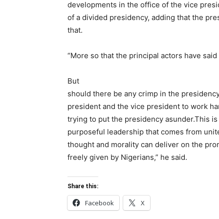
developments in the office of the vice pres
of a divided presidency, adding that the pr
that.
“More so that the principal actors have sai
But
should there be any crimp in the presidency,
president and the vice president to work h
trying to put the presidency asunder.This i
purposeful leadership that comes from unit
thought and morality can deliver on the pro
freely given by Nigerians,” he said.
Share this:
Facebook
X