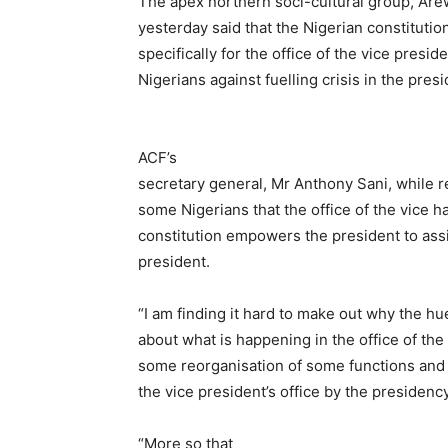
The apex northern soci-cultural group, Are
yesterday said that the Nigerian constitutio
specifically for the office of the vice pres
Nigerians against fuelling crisis in the pres
ACF’s
secretary general, Mr Anthony Sani, while re
some Nigerians that the office of the vice h
constitution empowers the president to assi
president.
“I am finding it hard to make out why the hu
about what is happening in the office of the
some reorganisation of some functions and 
the vice president’s office by the presidency
“More so that