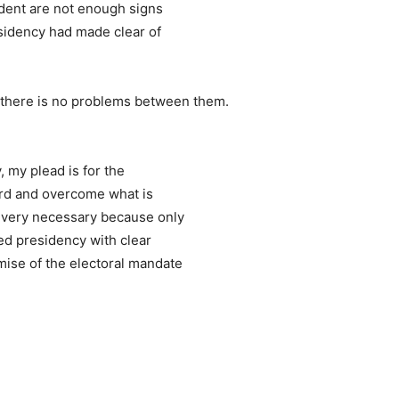
ident are not enough signs
esidency had made clear of
d there is no problems between them.
 my plead is for the
ard and overcome what is
s very necessary because only
ed presidency with clear
mise of the electoral mandate