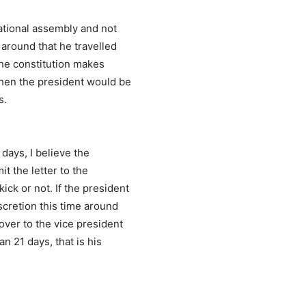
national assembly and not
 around that he travelled
 the constitution makes
when the president would be
s.
days, I believe the
it the letter to the
ick or not. If the president
scretion this time around
over to the vice president
n 21 days, that is his