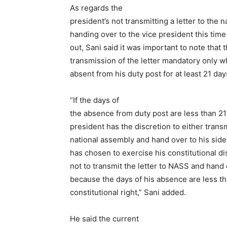
As regards the
president’s not transmitting a letter to the 
handing over to the vice president this time
out, Sani said it was important to note that
transmission of the letter mandatory only 
absent from his duty post for at least 21 day
“If the days of
the absence from duty post are less than 21 
president has the discretion to either transm
national assembly and hand over to his sidek
has chosen to exercise his constitutional di
not to transmit the letter to NASS and hand 
because the days of his absence are less tha
constitutional right,” Sani added.
He said the current