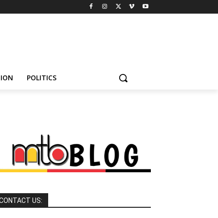
HION
POLITICS
CONTACT US: