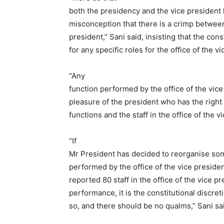
both the presidency and the vice president
misconception that there is a crimp between
president,” Sani said, insisting that the cons
for any specific roles for the office of the v
“Any
function performed by the office of the vice
pleasure of the president who has the right
functions and the staff in the office of the v
“If
Mr President has decided to reorganise som
performed by the office of the vice presiden
reported 80 staff in the office of the vice pr
performance, it is the constitutional discret
so, and there should be no qualms,” Sani sa