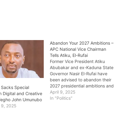
Abandon Your 2027 Ambitions –
APC National Vice Chairman
Tells Atiku, El-Rufai
Former Vice President Atiku
Abubakar and ex-Kaduna State
Governor Nasir El-Rufai have
been advised to abandon their
2027 presidential ambitions and
 Sacks Special
focus on playing elder
April 9, 2025
n Digital and Creative
statesman roles instead. The call
In "Politics"
Fegho John Umunubo
came from the National Vice
 9, 2025
Chairman (North West) of the All
Progressives Congress (APC),
Hon. Garba Datti Muhammad, in
an…