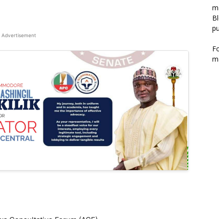
m
Bl
pu
Advertisement
F
m