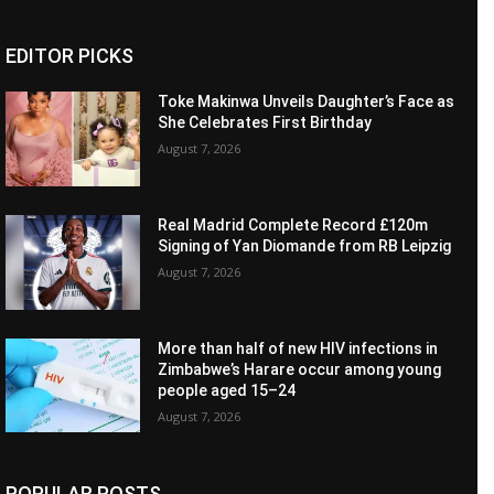
EDITOR PICKS
Toke Makinwa Unveils Daughter’s Face as
She Celebrates First Birthday
August 7, 2026
Real Madrid Complete Record £120m
Signing of Yan Diomande from RB Leipzig
August 7, 2026
More than half of new HIV infections in
Zimbabwe’s Harare occur among young
people aged 15–24
August 7, 2026
POPULAR POSTS