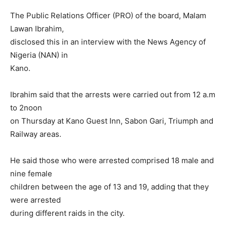
The Public Relations Officer (PRO) of the board, Malam
Lawan Ibrahim,
disclosed this in an interview with the News Agency of
Nigeria (NAN) in
Kano.
Ibrahim said that the arrests were carried out from 12 a.m
to 2noon
on Thursday at Kano Guest Inn, Sabon Gari, Triumph and
Railway areas.
He said those who were arrested comprised 18 male and
nine female
children between the age of 13 and 19, adding that they
were arrested
during different raids in the city.