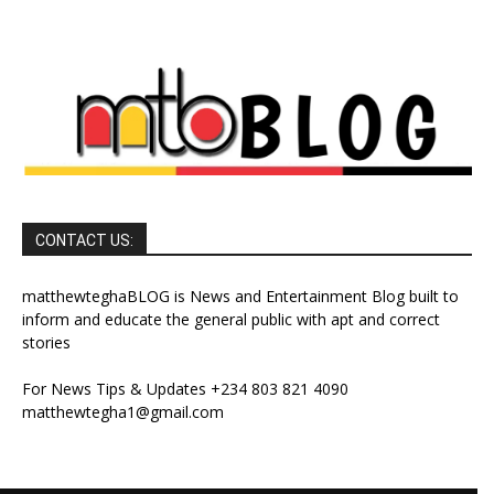
CONTACT US:
matthewteghaBLOG is News and Entertainment Blog built to
inform and educate the general public with apt and correct
stories
For News Tips & Updates +234 803 821 4090
matthewtegha1@gmail.com