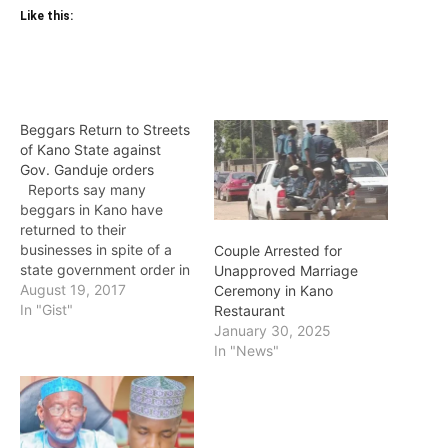
Like this:
Beggars Return to Streets
of Kano State against
Gov. Ganduje orders
Reports say many
beggars in Kano have
returned to their
businesses in spite of a
Couple Arrested for
state government order in
Unapproved Marriage
2016 which banned street
August 19, 2017
Ceremony in Kano
begging. A
In "Gist"
Restaurant
correspondent who visited
January 30, 2025
some streets in the state
In "News"
capital on Friday, reports
that many beggars were
seen on the streets,
including Sabo Bakin