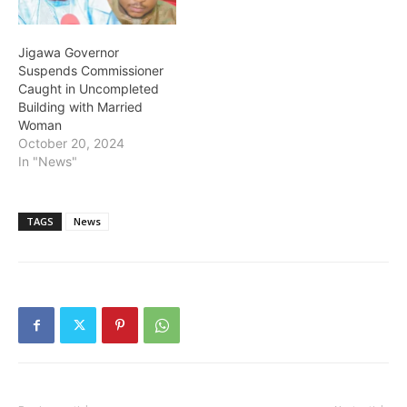
Zuwo…
Jigawa Governor
Suspends Commissioner
Caught in Uncompleted
Building with Married
Woman
October 20, 2024
In "News"
TAGS
News