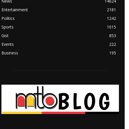
News
14624
Entertainment
2181
Politics
1242
Sports
1015
Gist
853
Events
222
Business
195