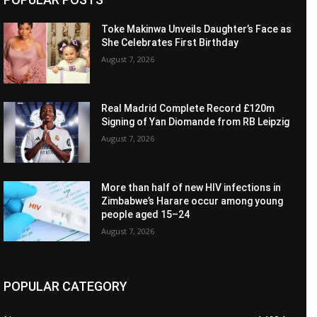
Toke Makinwa Unveils Daughter’s Face as
She Celebrates First Birthday
August 7, 2026
Real Madrid Complete Record £120m
Signing of Yan Diomande from RB Leipzig
August 7, 2026
More than half of new HIV infections in
Zimbabwe’s Harare occur among young
people aged 15–24
August 7, 2026
POPULAR CATEGORY