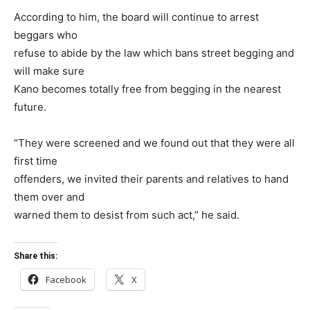
According to him, the board will continue to arrest
beggars who
refuse to abide by the law which bans street begging and
will make sure
Kano becomes totally free from begging in the nearest
future.
“They were screened and we found out that they were all
first time
offenders, we invited their parents and relatives to hand
them over and
warned them to desist from such act,” he said.
Share this:
Facebook
X