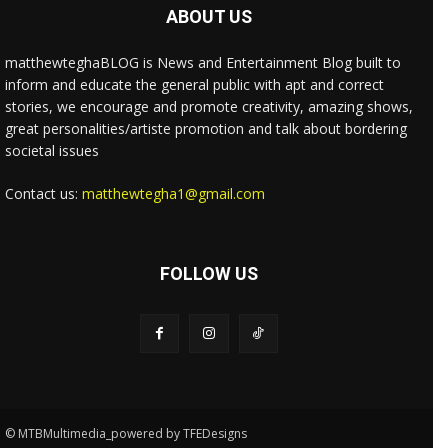
ABOUT US
matthewteghaBLOG is News and Entertainment Blog built to
inform and educate the general public with apt and correct
stories, we encourage and promote creativity, amazing shows,
great personalities/artiste promotion and talk about bordering
societal issues
Contact us:
matthewtegha1@gmail.com
FOLLOW US
© MTBMultimedia_powered by TFEDesigns