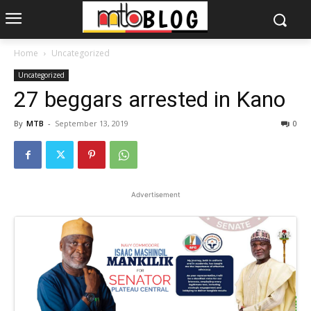
Home
Uncategorized
Uncategorized
27 beggars arrested in Kano
By
MTB
-
September 13, 2019
0
Advertisement