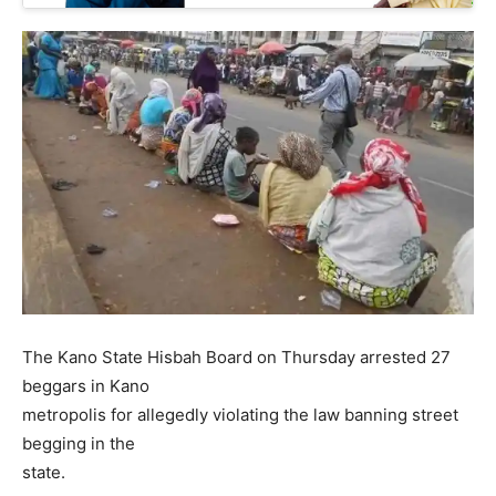
The Kano State Hisbah Board on Thursday arrested 27
beggars in Kano
metropolis for allegedly violating the law banning street
begging in the
state.