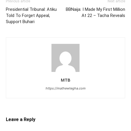
Previous article
Next article
Presidential Tribunal: Atiku
BBNaija: I Made My First Million
Told To Forget Appeal,
At 22 – Tacha Reveals
Support Buhari
MTB
https://mathewtegha.com
Leave a Reply