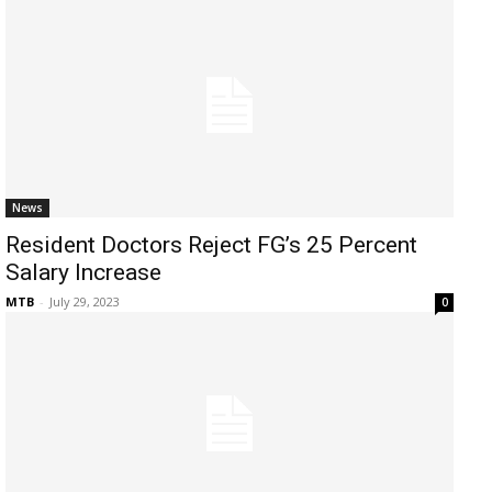
News
Resident Doctors Reject FG’s 25 Percent
Salary Increase
MTB
-
July 29, 2023
0