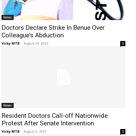
News
Doctors Declare Strike In Benue Over
Colleague’s Abduction
Vicky MTB
-
August 19, 2023
0
News
Resident Doctors Call-off Nationwide
Protest After Senate Intervention
Vicky MTB
-
August 9, 2023
0