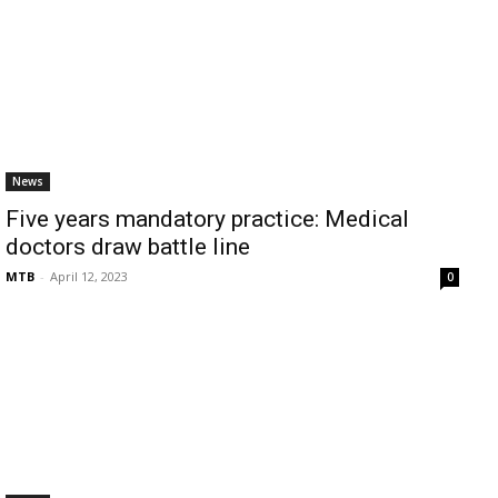
News
Five years mandatory practice: Medical
doctors draw battle line
MTB
-
April 12, 2023
0