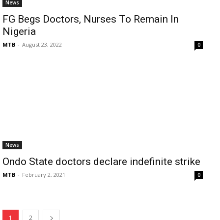
News
FG Begs Doctors, Nurses To Remain In
Nigeria
MTB
-
August 23, 2022
0
News
Ondo State doctors declare indefinite strike
MTB
-
February 2, 2021
0
1
2