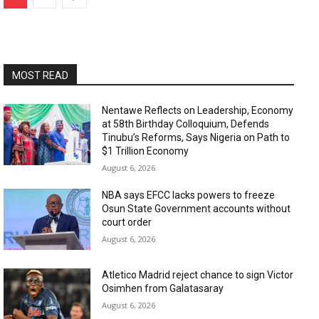
MOST READ
Nentawe Reflects on Leadership, Economy
at 58th Birthday Colloquium, Defends
Tinubu’s Reforms, Says Nigeria on Path to
$1 Trillion Economy
August 6, 2026
NBA says EFCC lacks powers to freeze
Osun State Government accounts without
court order
August 6, 2026
Atletico Madrid reject chance to sign Victor
Osimhen from Galatasaray
August 6, 2026