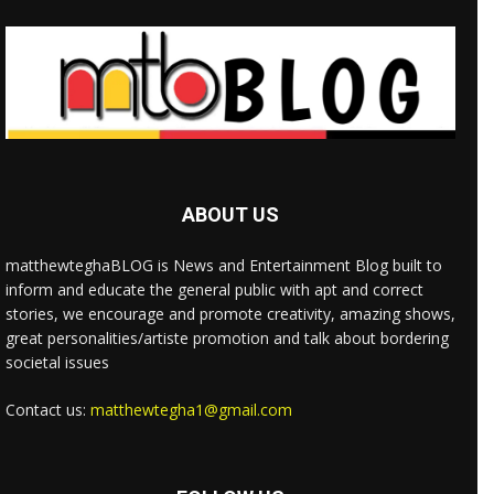
ABOUT US
matthewteghaBLOG is News and Entertainment Blog built to
inform and educate the general public with apt and correct
stories, we encourage and promote creativity, amazing shows,
great personalities/artiste promotion and talk about bordering
societal issues
Contact us:
matthewtegha1@gmail.com