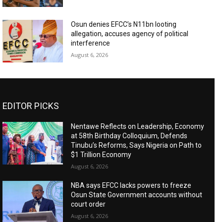
Osun denies EFCC’s N11bn looting
allegation, accuses agency of political
interference
August 6, 2026
EDITOR PICKS
Nentawe Reflects on Leadership, Economy
at 58th Birthday Colloquium, Defends
Tinubu’s Reforms, Says Nigeria on Path to
$1 Trillion Economy
August 6, 2026
NBA says EFCC lacks powers to freeze
Osun State Government accounts without
court order
August 6, 2026