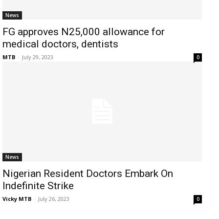
News
FG approves N25,000 allowance for
medical doctors, dentists
MTB
-
July 29, 2023
0
News
Nigerian Resident Doctors Embark On
Indefinite Strike
Vicky MTB
-
July 26, 2023
0