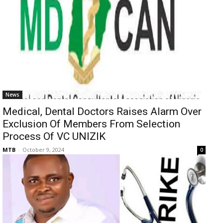
News
Medical, Dental Doctors Raises Alarm Over
Exclusion Of Members From Selection
Process Of VC UNIZIK
MTB
-
October 9, 2024
0