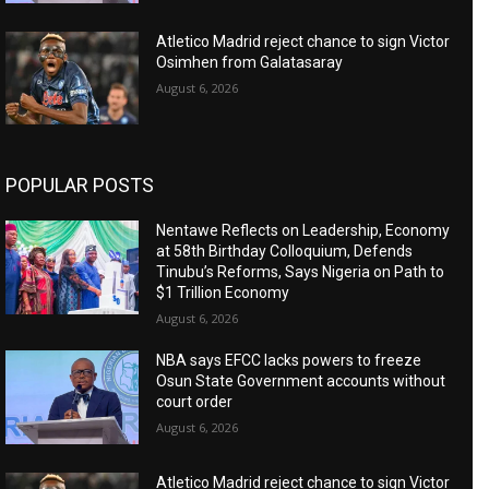
Atletico Madrid reject chance to sign Victor
Osimhen from Galatasaray
August 6, 2026
POPULAR POSTS
Nentawe Reflects on Leadership, Economy
at 58th Birthday Colloquium, Defends
Tinubu’s Reforms, Says Nigeria on Path to
$1 Trillion Economy
August 6, 2026
NBA says EFCC lacks powers to freeze
Osun State Government accounts without
court order
August 6, 2026
Atletico Madrid reject chance to sign Victor