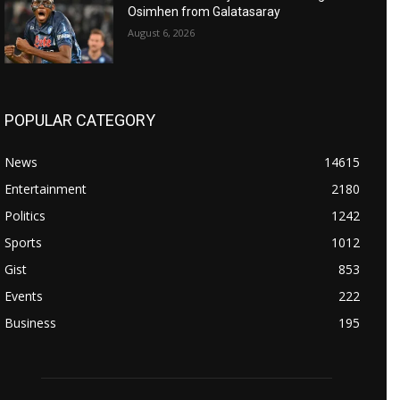
Osimhen from Galatasaray
August 6, 2026
POPULAR CATEGORY
News
14615
Entertainment
2180
Politics
1242
Sports
1012
Gist
853
Events
222
Business
195