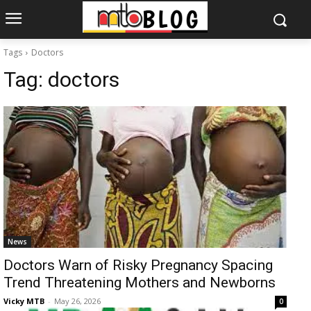
Tags
Doctors
Tag:
doctors
News
Doctors Warn of Risky Pregnancy Spacing
Trend Threatening Mothers and Newborns
Vicky MTB
-
May 26, 2026
0