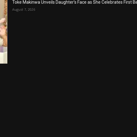
Toke Makinwa Unveils Daughter’s Face as She Celebrates First Bi
August 7, 2026