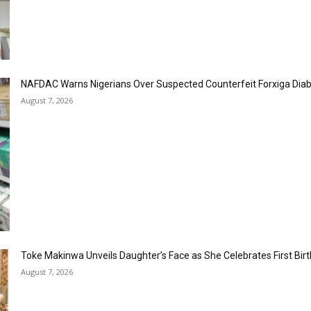
NAFDAC Warns Nigerians Over Suspected Counterfeit Forxiga Dia
August 7, 2026
Toke Makinwa Unveils Daughter’s Face as She Celebrates First Bir
August 7, 2026