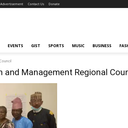
Advertisement
Contact Us
Donate
EVENTS
GIST
SPORTS
MUSIC
BUSINESS
FAS
Council
ion and Management Regional Coun