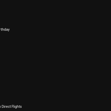
rthday
Direct Flights