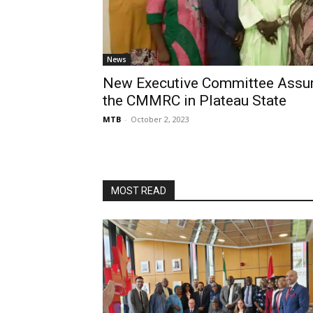
News
New Executive Committee Assu
the CMMRC in Plateau State
MTB
-
October 2, 2023
MOST READ