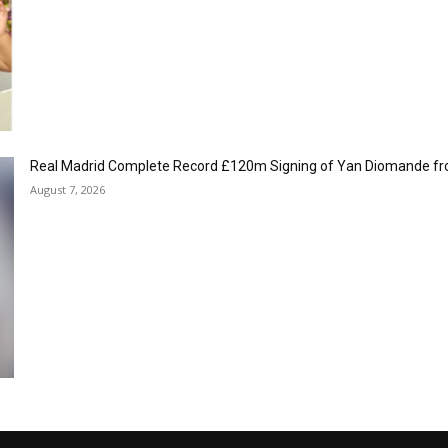
Real Madrid Complete Record £120m Signing of Yan Diomande fr
August 7, 2026