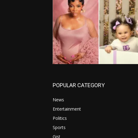
POPULAR CATEGORY
News
Entertainment
Politics
Sports
Gist