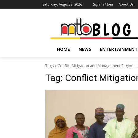
Saturday, August 8, 2026
Sign in / Join
About Us
HOME
NEWS
ENTERTAINMENT
Tags
Conflict Mitigation and Management Regional 
Tag:
Conflict Mitigat