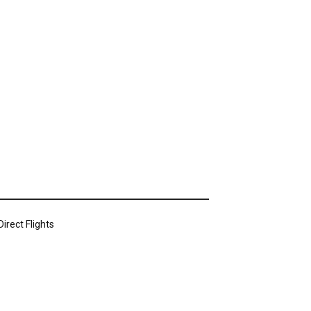
irect Flights