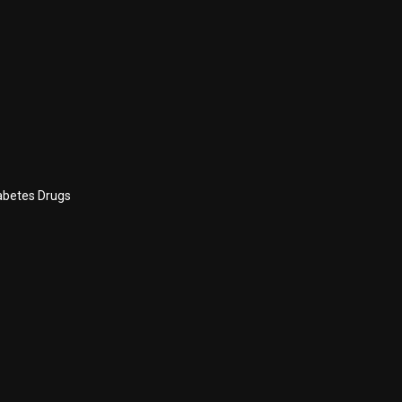
abetes Drugs