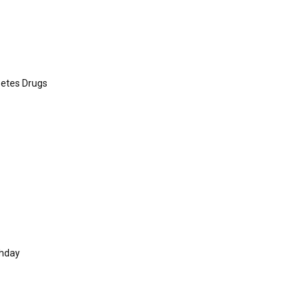
betes Drugs
thday