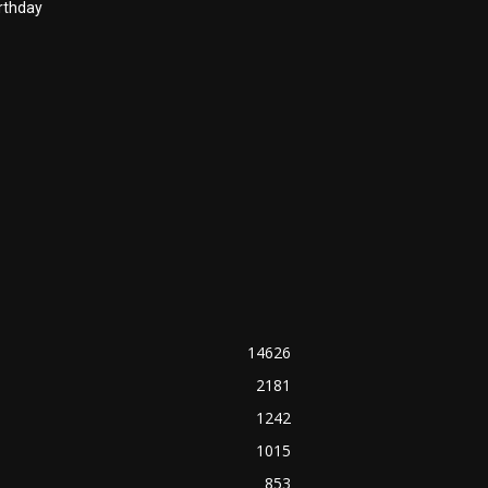
rthday
14626
2181
1242
1015
853