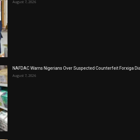
August 7, 2026
NAFDAC Warns Nigerians Over Suspected Counterfeit Forxiga Di
August 7, 2026