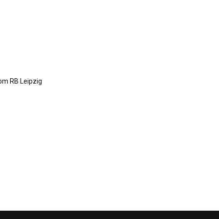
om RB Leipzig