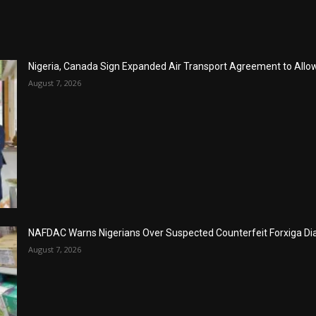
Nigeria, Canada Sign Expanded Air Transport Agreement to Allow 
August 7, 2026
NAFDAC Warns Nigerians Over Suspected Counterfeit Forxiga Di
August 7, 2026