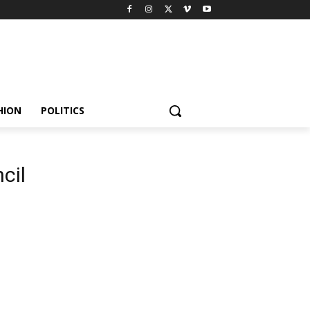
HION
POLITICS
cil