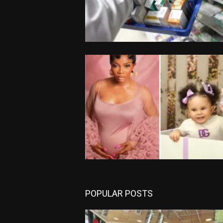
POPULAR POSTS