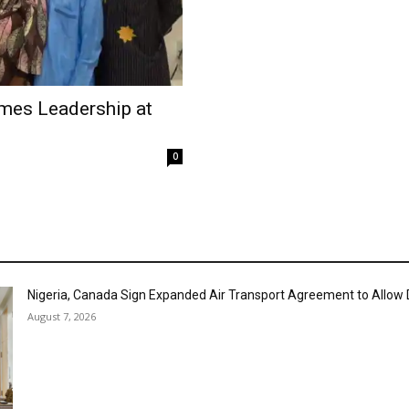
mes Leadership at
0
Nigeria, Canada Sign Expanded Air Transport Agreement to Allow D
August 7, 2026