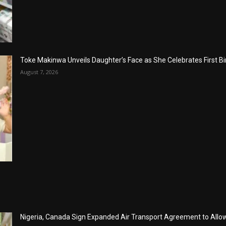
Toke Makinwa Unveils Daughter’s Face as She Celebrates First Bi
August 7, 2026
Nigeria, Canada Sign Expanded Air Transport Agreement to Allow 