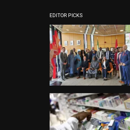
EDITOR PICKS