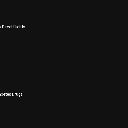
Direct Flights
abetes Drugs